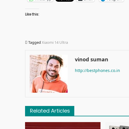
Like this:
Tagged
Xiaomi 14 Ultra
vinod suman
http://bestphones.co.in
Related Articles