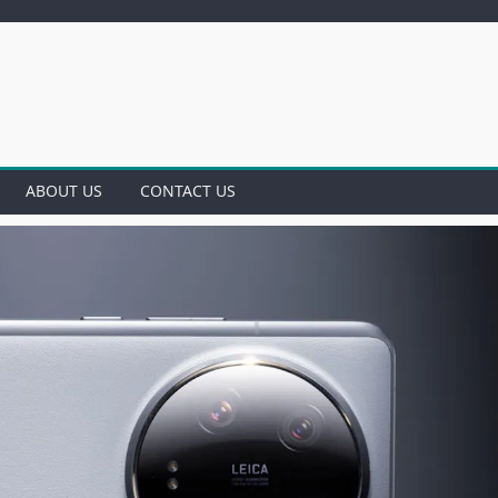
ABOUT US
CONTACT US