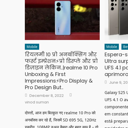
Mobile
Mobile
Be
रियलमी 10 प्रो अनबॉक्सिंग और
Espera-s
फर्स्ट इम्प्रेशन⚡प्रो डिस्प्ले और प्रो
Ultra su
डिज़ाइन लेकिन..|realme 10 Pro
UFS 4.1 p
Unboxing & First
aprimora
Impressions⚡Pro Display &
Posted
June 9, 2
on
Pro Design But..
Galaxy S25 
Author
Posted
December 8, 2022
on
UFS 4.1 O a
vinod suman
componente
दोस्तों, आज हम बिल्कुल नए realme 10 Pro को
em constant
अनबॉक्स कर रहे हैं, जिसमें SD 695 5G, 120Hz
está prepar
स्क्रीन, 108MP डुअल कैमरा और बहुत कुछ है – तो