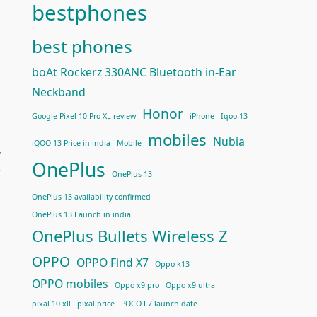
bestphones
best phones
boAt Rockerz 330ANC Bluetooth in-Ear
Neckband
Honor
Google Pixel 10 Pro XL review
iPhone
Iqoo 13
mobiles
Nubia
iQOO 13 Price in india
Mobile
,
OnePlus
t
OnePlus 13
OnePlus 13 availability confirmed
OnePlus 13 Launch in india
OnePlus Bullets Wireless Z
OPPO
OPPO Find X7
Oppo k13
OPPO mobiles
Oppo x9 pro
Oppo x9 ultra
pixal 10 xll
pixal price
POCO F7 launch date