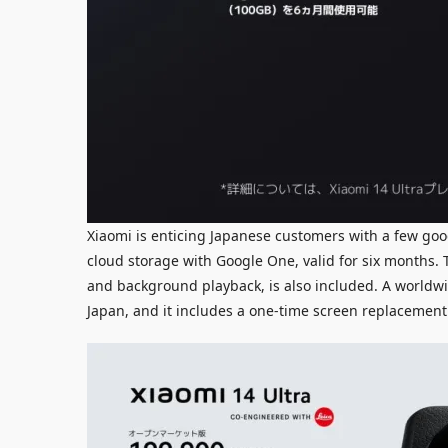
Xiaomi is enticing Japanese customers with a few go
cloud storage with Google One, valid for six months
and background playback, is also included. A worldwi
Japan, and it includes a one-time screen replacement