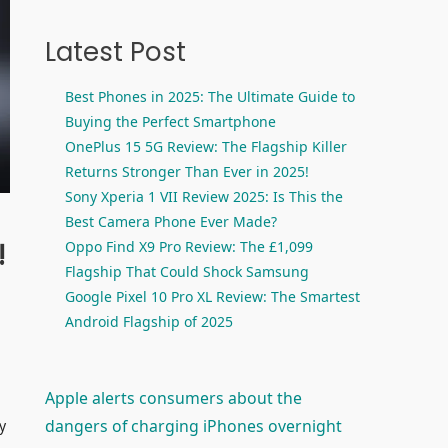
Latest Post
Best Phones in 2025: The Ultimate Guide to
Buying the Perfect Smartphone
OnePlus 15 5G Review: The Flagship Killer
Returns Stronger Than Ever in 2025!
Sony Xperia 1 VII Review 2025: Is This the
Best Camera Phone Ever Made?
!
Oppo Find X9 Pro Review: The £1,099
Flagship That Could Shock Samsung
Google Pixel 10 Pro XL Review: The Smartest
Android Flagship of 2025
Apple alerts consumers about the
dangers of charging iPhones overnight
y