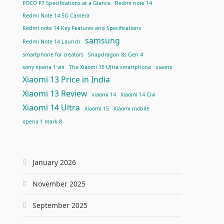
POCO F7 Specifications at a Glance
Redmi note 14
Redmi Note 14 5G Camera
Redmi note 14 Key Features and Specifications
samsung
Redmi Note 14 Launch
smartphone for creators
Snapdragon 8s Gen 4
sony xperia 1 viii
The Xiaomi 15 Ultra smartphone
xiaomi
Xiaomi 13 Price in India
Xiaomi 13 Review
xiaomi 14
Xiaomi 14 Civi
Xiaomi 14 Ultra
Xiaomi 15
Xiaomi mobile
xperia 1 mark 8
January 2026
November 2025
September 2025