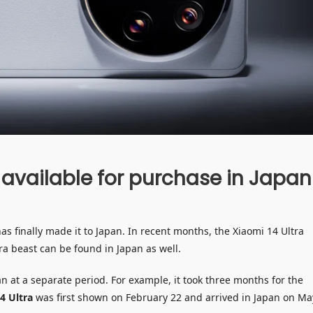
 available for purchase in Japan
s finally made it to Japan. In recent months, the Xiaomi 14 Ultra
a beast can be found in Japan as well.
 at a separate period. For example, it took three months for the
4 Ultra
was first shown on February 22 and arrived in Japan on Ma