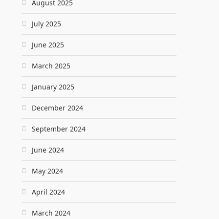
August 2025
July 2025
June 2025
March 2025
January 2025
December 2024
September 2024
June 2024
May 2024
April 2024
March 2024