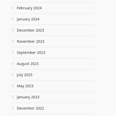
February 2024
January 2024
December 2023
November 2023
September 2023
August 2023
July 2023
May 2023
January 2023
December 2022