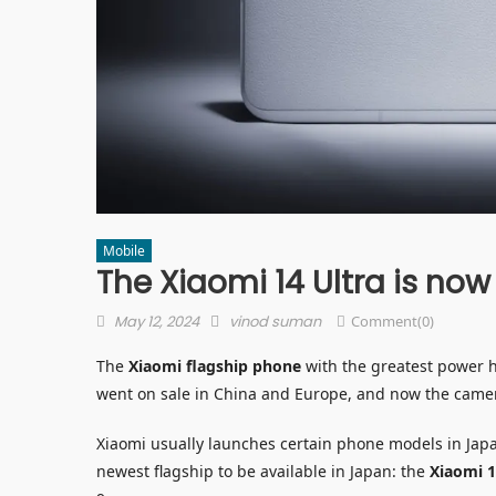
Mobile
The Xiaomi 14 Ultra is now
Posted
Author
May 12, 2024
vinod suman
Comment(0)
on
The
Xiaomi flagship phone
with the greatest power ha
went on sale in China and Europe, and now the camer
Xiaomi usually launches certain phone models in Japan
newest flagship to be available in Japan: the
Xiaomi 1