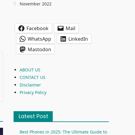
November 2022
Facebook
Mail
WhatsApp
LinkedIn
Mastodon
ABOUT US
CONTACT US
Disclaimer
Privacy Policy
Latest Post
Best Phones in 2025: The Ultimate Guide to