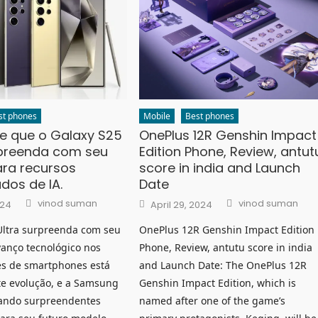
st phones
Mobile
Best phones
e que o Galaxy S25
OnePlus 12R Genshin Impact
rpreenda com seu
Edition Phone, Review, antut
ara recursos
score in india and Launch
dos de IA.
Date
Author
Author
Posted
vinod suman
vinod suman
024
April 29, 2024
on
Ultra surpreenda com seu
OnePlus 12R Genshin Impact Edition
vanço tecnológico nos
Phone, Review, antutu score in india
s de smartphones está
and Launch Date: The OnePlus 12R
e evolução, e a Samsung
Genshin Impact Edition, which is
ando surpreendentes
named after one of the game’s