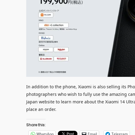
In addition to the phone, Xiaomi is also selling its P
photographers who wish to fully use the amazing camer
Japan website to learn more about the Xiaomi 14 Ultr
place an order.
Share this:
WhatsApp
Email
Telegram