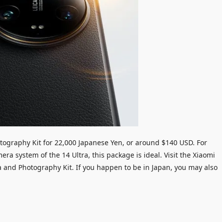
hotography Kit for 22,000 Japanese Yen, or around $140 USD. For
a system of the 14 Ultra, this package is ideal. Visit the Xiaomi
a and Photography Kit. If you happen to be in Japan, you may also