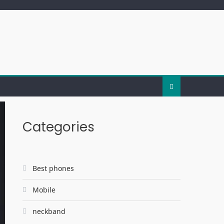
Categories
Best phones
Mobile
neckband