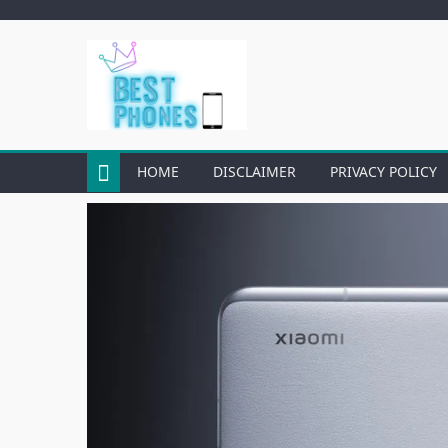
Skip
to
content
HOME
DISCLAIMER
PRIVACY POLICY