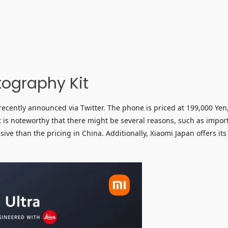
tography Kit
ecently announced via Twitter. The phone is priced at 199,000 Yen
 is noteworthy that there might be several reasons, such as impor
ve than the pricing in China. Additionally, Xiaomi Japan offers its