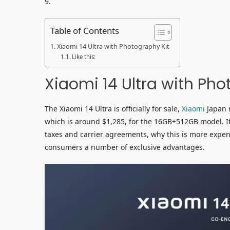
9.
Table of Contents
Xiaomi 14 Ultra with Photography Kit
Like this:
Xiaomi 14 Ultra with Pho
The Xiaomi 14 Ultra is officially for sale,
Xiaomi
Japan r
which is around $1,285, for the 16GB+512GB model. It
taxes and carrier agreements, why this is more expensi
consumers a number of exclusive advantages.