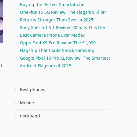
Buying the Perfect Smartphone
OnePlus 15 5G Review: The Flagship Killer
Returns Stronger Than Ever in 2025!
Sony Xperia 1 VII Review 2025: Is This the
Best Camera Phone Ever Made?
Oppo Find X9 Pro Review: The £1,099
Flagship That Could Shock Samsung
Google Pixel 10 Pro XL Review: The Smartest
u
Android Flagship of 2025
Best phones
Mobile
neckband