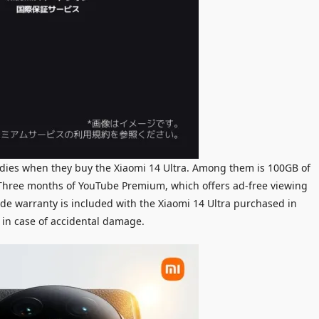
odies when they buy the Xiaomi 14 Ultra. Among them is 100GB of
. Three months of YouTube Premium, which offers ad-free viewing
de warranty is included with the Xiaomi 14 Ultra purchased in
 in case of accidental damage.