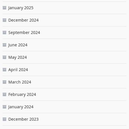
January 2025
December 2024
September 2024
June 2024
May 2024
April 2024
March 2024
February 2024
January 2024
December 2023