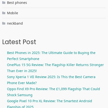
Best phones
Mobile
neckband
Latest Post
Best Phones in 2025: The Ultimate Guide to Buying the
Perfect Smartphone
OnePlus 15 5G Review: The Flagship Killer Returns Stronger
Than Ever in 2025!
Sony Xperia 1 VII Review 2025: Is This the Best Camera
Phone Ever Made?
Oppo Find X9 Pro Review: The £1,099 Flagship That Could
Shock Samsung
Google Pixel 10 Pro XL Review: The Smartest Android
Flagship of 2025