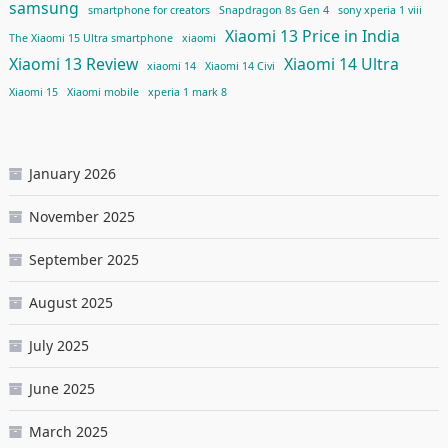
samsung
smartphone for creators
Snapdragon 8s Gen 4
sony xperia 1 viii
Xiaomi 13 Price in India
The Xiaomi 15 Ultra smartphone
xiaomi
Xiaomi 13 Review
Xiaomi 14 Ultra
xiaomi 14
Xiaomi 14 Civi
Xiaomi 15
Xiaomi mobile
xperia 1 mark 8
January 2026
November 2025
September 2025
August 2025
July 2025
June 2025
March 2025