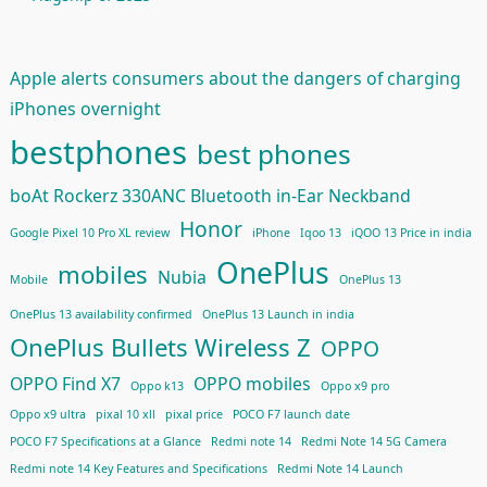
Apple alerts consumers about the dangers of charging
iPhones overnight
bestphones
best phones
boAt Rockerz 330ANC Bluetooth in-Ear Neckband
Honor
Google Pixel 10 Pro XL review
iPhone
Iqoo 13
iQOO 13 Price in india
OnePlus
mobiles
Nubia
Mobile
OnePlus 13
OnePlus 13 availability confirmed
OnePlus 13 Launch in india
OnePlus Bullets Wireless Z
OPPO
OPPO Find X7
OPPO mobiles
Oppo k13
Oppo x9 pro
Oppo x9 ultra
pixal 10 xll
pixal price
POCO F7 launch date
POCO F7 Specifications at a Glance
Redmi note 14
Redmi Note 14 5G Camera
Redmi note 14 Key Features and Specifications
Redmi Note 14 Launch