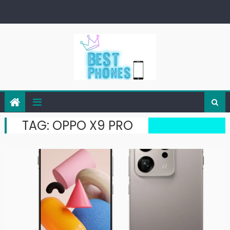
Skip
to
content
TAG:
OPPO X9 PRO