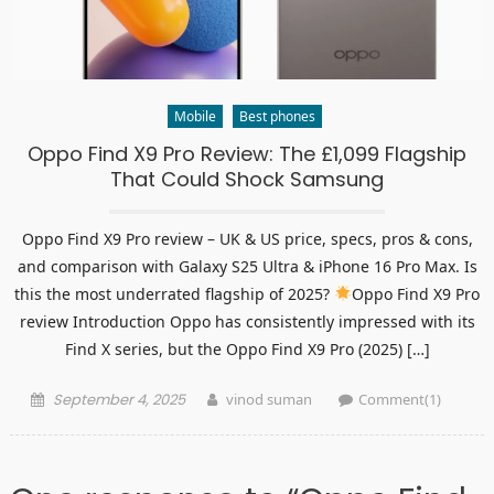
Mobile
Best phones
Oppo Find X9 Pro Review: The £1,099 Flagship
That Could Shock Samsung
Oppo Find X9 Pro review – UK & US price, specs, pros & cons,
and comparison with Galaxy S25 Ultra & iPhone 16 Pro Max. Is
this the most underrated flagship of 2025?
Oppo Find X9 Pro
review Introduction Oppo has consistently impressed with its
Find X series, but the Oppo Find X9 Pro (2025) […]
Posted
Author
September 4, 2025
vinod suman
Comment(1)
on