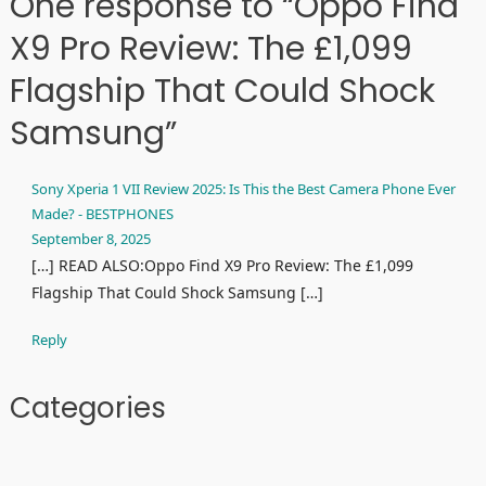
One response to “Oppo Find
X9 Pro Review: The £1,099
Flagship That Could Shock
Samsung”
Sony Xperia 1 VII Review 2025: Is This the Best Camera Phone Ever
Made? - BESTPHONES
September 8, 2025
[…] READ ALSO:Oppo Find X9 Pro Review: The £1,099
Flagship That Could Shock Samsung […]
Reply
Categories