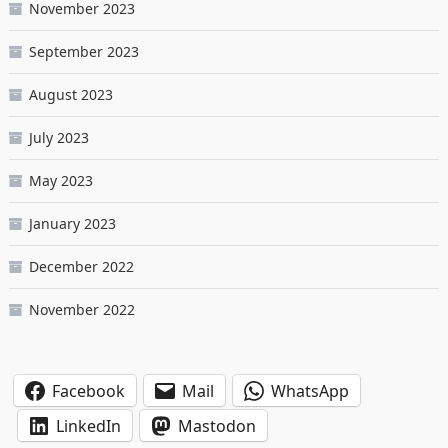
November 2023
September 2023
August 2023
July 2023
May 2023
January 2023
December 2022
November 2022
Facebook
Mail
WhatsApp
LinkedIn
Mastodon