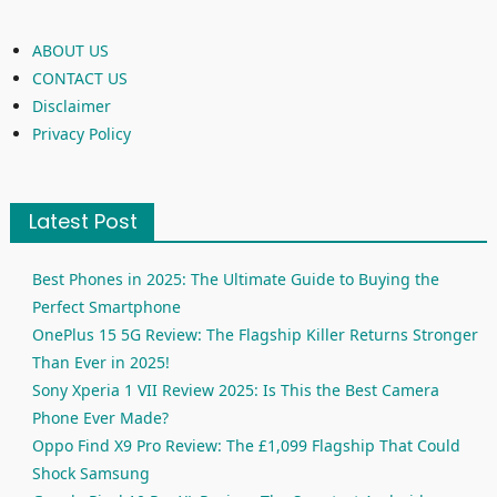
ABOUT US
CONTACT US
Disclaimer
Privacy Policy
Latest Post
Best Phones in 2025: The Ultimate Guide to Buying the
Perfect Smartphone
OnePlus 15 5G Review: The Flagship Killer Returns Stronger
Than Ever in 2025!
Sony Xperia 1 VII Review 2025: Is This the Best Camera
Phone Ever Made?
Oppo Find X9 Pro Review: The £1,099 Flagship That Could
Shock Samsung