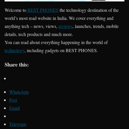
Welcome to
BEST PHONES
the technology destination of the
world’s most read website in India. We cover everything and
anything tech – news, views,
reviews
, launches, trends, mobile
details, tech products and much more.
You can read about everything happening in the world of
technology
, including gadgets on BEST PHONES.
Share this:
WhatsApp
Post
Email
Telegram