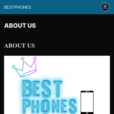
BESTPHONES
ABOUT US
ABOUT US