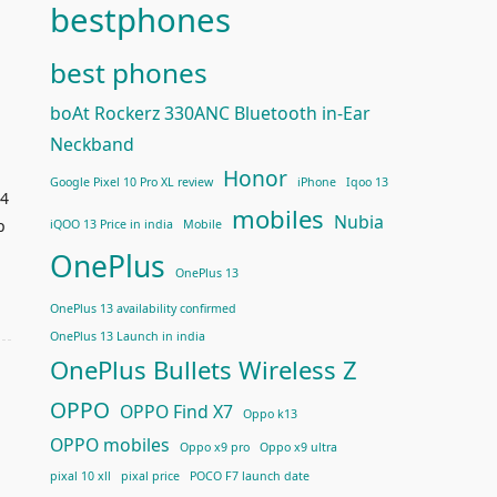
bestphones
best phones
boAt Rockerz 330ANC Bluetooth in-Ear
Neckband
Honor
Google Pixel 10 Pro XL review
iPhone
Iqoo 13
14
mobiles
Nubia
p
iQOO 13 Price in india
Mobile
OnePlus
OnePlus 13
OnePlus 13 availability confirmed
OnePlus 13 Launch in india
OnePlus Bullets Wireless Z
OPPO
OPPO Find X7
Oppo k13
OPPO mobiles
Oppo x9 pro
Oppo x9 ultra
pixal 10 xll
pixal price
POCO F7 launch date