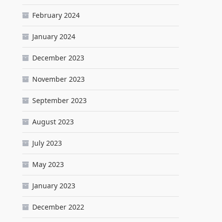
February 2024
January 2024
December 2023
November 2023
September 2023
August 2023
July 2023
May 2023
January 2023
December 2022