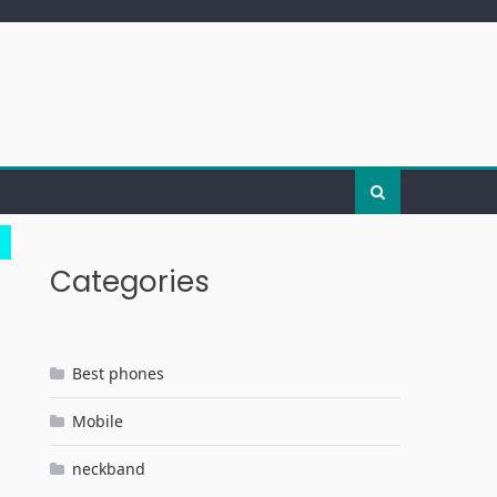
Categories
Best phones
Mobile
neckband