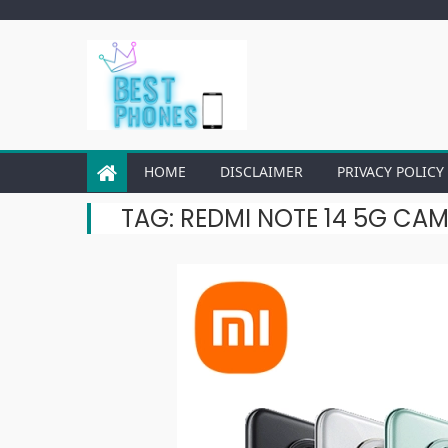
Skip
to
content
HOME
DISCLAIMER
PRIVACY POLICY
TAG:
REDMI NOTE 14 5G CA