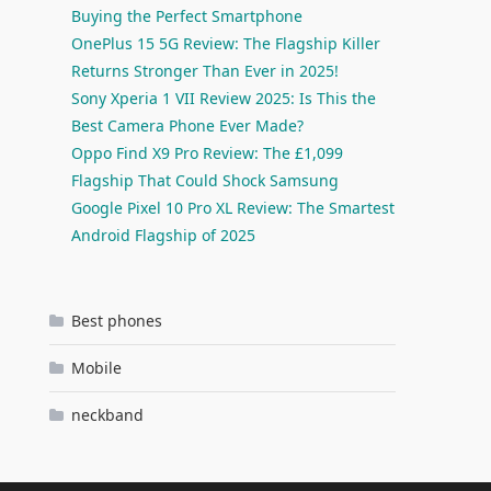
Buying the Perfect Smartphone
OnePlus 15 5G Review: The Flagship Killer
Returns Stronger Than Ever in 2025!
Sony Xperia 1 VII Review 2025: Is This the
Best Camera Phone Ever Made?
Oppo Find X9 Pro Review: The £1,099
Flagship That Could Shock Samsung
Google Pixel 10 Pro XL Review: The Smartest
Android Flagship of 2025
Best phones
Mobile
neckband