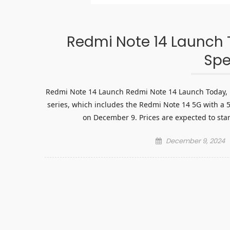
Redmi Note 14 Launch T
Spe
Redmi Note 14 Launch Redmi Note 14 Launch Today, Pr
series, which includes the Redmi Note 14 5G with a 
on December 9. Prices are expected to star
Posted
December 9, 2024
on