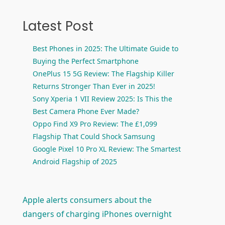
Latest Post
Best Phones in 2025: The Ultimate Guide to
Buying the Perfect Smartphone
OnePlus 15 5G Review: The Flagship Killer
Returns Stronger Than Ever in 2025!
Sony Xperia 1 VII Review 2025: Is This the
Best Camera Phone Ever Made?
Oppo Find X9 Pro Review: The £1,099
Flagship That Could Shock Samsung
Google Pixel 10 Pro XL Review: The Smartest
Android Flagship of 2025
Apple alerts consumers about the
dangers of charging iPhones overnight