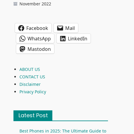
November 2022
Facebook
Mail
WhatsApp
LinkedIn
Mastodon
ABOUT US
CONTACT US
Disclaimer
Privacy Policy
Latest Post
Best Phones in 2025: The Ultimate Guide to