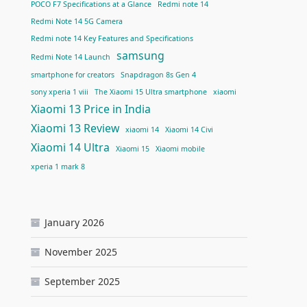
POCO F7 Specifications at a Glance
Redmi note 14
Redmi Note 14 5G Camera
Redmi note 14 Key Features and Specifications
samsung
Redmi Note 14 Launch
smartphone for creators
Snapdragon 8s Gen 4
sony xperia 1 viii
The Xiaomi 15 Ultra smartphone
xiaomi
Xiaomi 13 Price in India
Xiaomi 13 Review
xiaomi 14
Xiaomi 14 Civi
Xiaomi 14 Ultra
Xiaomi 15
Xiaomi mobile
xperia 1 mark 8
January 2026
November 2025
September 2025