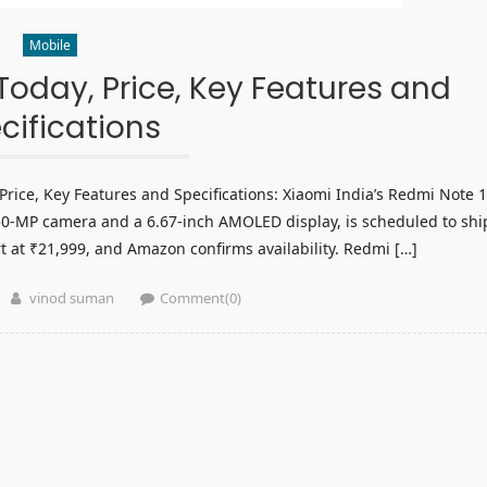
Mobile
oday, Price, Key Features and
cifications
ice, Key Features and Specifications: Xiaomi India’s Redmi Note 
50-MP camera and a 6.67-inch AMOLED display, is scheduled to shi
t at ₹21,999, and Amazon confirms availability. Redmi […]
Author
vinod suman
Comment(0)