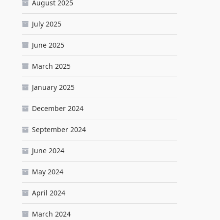
August 2025
July 2025
June 2025
March 2025
January 2025
December 2024
September 2024
June 2024
May 2024
April 2024
March 2024