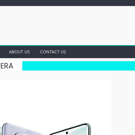
ABOUT US
CONTACT US
MERA