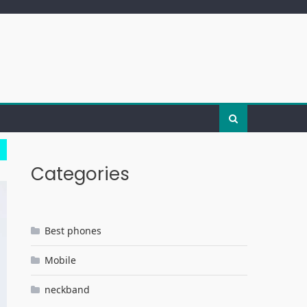
Categories
Best phones
Mobile
neckband