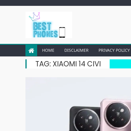
Skip
to
content
HOME
DISCLAIMER
PRIVACY POLICY
TAG:
XIAOMI 14 CIVI