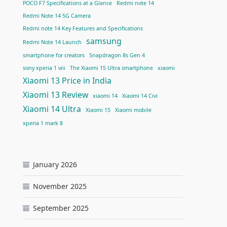
POCO F7 Specifications at a Glance
Redmi note 14
Redmi Note 14 5G Camera
Redmi note 14 Key Features and Specifications
samsung
Redmi Note 14 Launch
smartphone for creators
Snapdragon 8s Gen 4
sony xperia 1 viii
The Xiaomi 15 Ultra smartphone
xiaomi
Xiaomi 13 Price in India
Xiaomi 13 Review
xiaomi 14
Xiaomi 14 Civi
Xiaomi 14 Ultra
Xiaomi 15
Xiaomi mobile
xperia 1 mark 8
January 2026
November 2025
September 2025