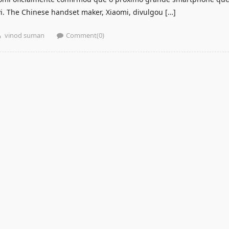
vi. The Chinese handset maker, Xiaomi, divulgou […]
Author
vinod suman
Comment(0)