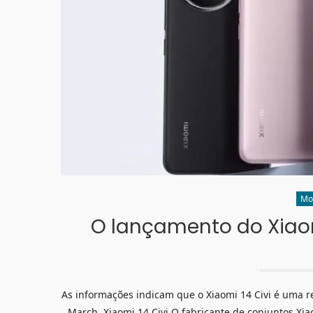
Mo
O lançamento do Xiaomi
As informações indicam que o Xiaomi 14 Civi é uma re
March. Xiaomi 14 Civi O fabricante de conjuntos X