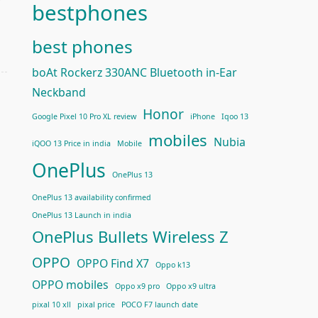
bestphones
best phones
boAt Rockerz 330ANC Bluetooth in-Ear
Neckband
Honor
Google Pixel 10 Pro XL review
iPhone
Iqoo 13
mobiles
Nubia
iQOO 13 Price in india
Mobile
OnePlus
OnePlus 13
OnePlus 13 availability confirmed
OnePlus 13 Launch in india
OnePlus Bullets Wireless Z
OPPO
OPPO Find X7
Oppo k13
OPPO mobiles
Oppo x9 pro
Oppo x9 ultra
pixal 10 xll
pixal price
POCO F7 launch date