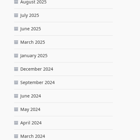
August 2025
July 2025
June 2025
March 2025
January 2025
December 2024
September 2024
June 2024
May 2024
April 2024
March 2024