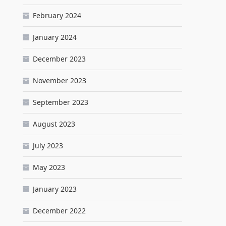
February 2024
January 2024
December 2023
November 2023
September 2023
August 2023
July 2023
May 2023
January 2023
December 2022