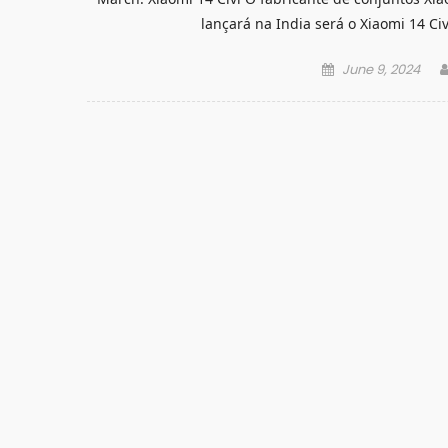
lançará na India será o Xiaomi 14 Ci
Posted
June 9, 2024
on