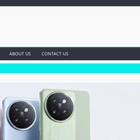
ABOUT US
CONTACT US