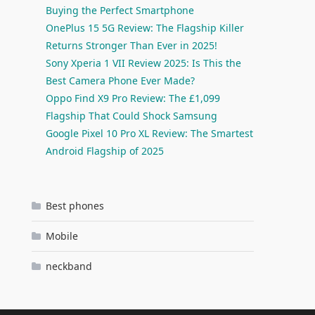
Buying the Perfect Smartphone
OnePlus 15 5G Review: The Flagship Killer
Returns Stronger Than Ever in 2025!
Sony Xperia 1 VII Review 2025: Is This the
Best Camera Phone Ever Made?
Oppo Find X9 Pro Review: The £1,099
Flagship That Could Shock Samsung
Google Pixel 10 Pro XL Review: The Smartest
Android Flagship of 2025
Best phones
Mobile
neckband