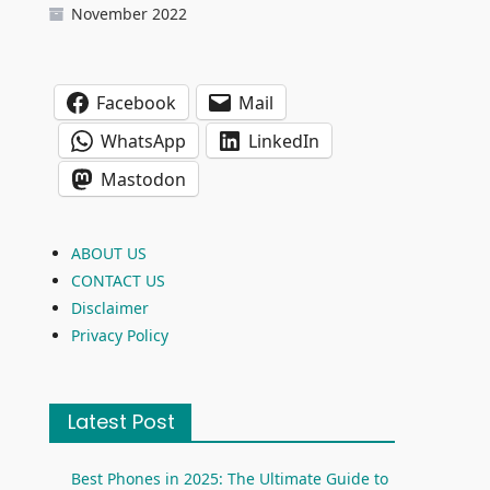
November 2022
Facebook
Mail
WhatsApp
LinkedIn
Mastodon
ABOUT US
CONTACT US
Disclaimer
Privacy Policy
Latest Post
Best Phones in 2025: The Ultimate Guide to