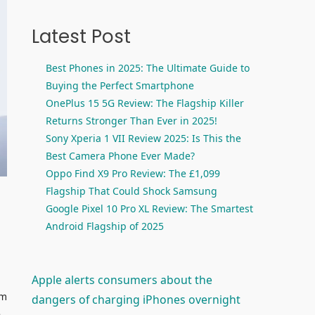
Latest Post
Best Phones in 2025: The Ultimate Guide to
Buying the Perfect Smartphone
OnePlus 15 5G Review: The Flagship Killer
Returns Stronger Than Ever in 2025!
Sony Xperia 1 VII Review 2025: Is This the
Best Camera Phone Ever Made?
Oppo Find X9 Pro Review: The £1,099
Flagship That Could Shock Samsung
Google Pixel 10 Pro XL Review: The Smartest
Android Flagship of 2025
Apple alerts consumers about the
em
dangers of charging iPhones overnight
e