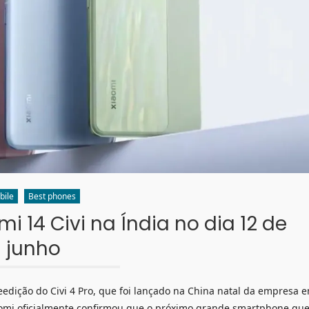
bile
Best phones
 14 Civi na Índia no dia 12 de
junho
edição do Civi 4 Pro, que foi lançado na China natal da empresa 
iaomi oficialmente confirmou que o próximo grande smartphone qu