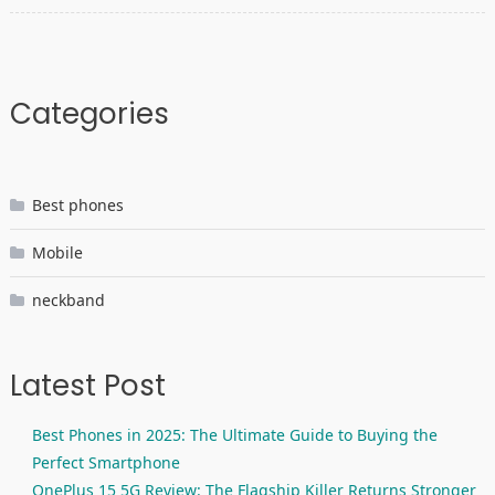
Categories
Best phones
Mobile
neckband
Latest Post
Best Phones in 2025: The Ultimate Guide to Buying the
Perfect Smartphone
OnePlus 15 5G Review: The Flagship Killer Returns Stronger