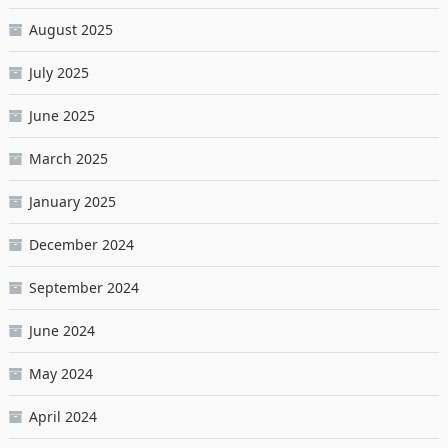
August 2025
July 2025
June 2025
March 2025
January 2025
December 2024
September 2024
June 2024
May 2024
April 2024