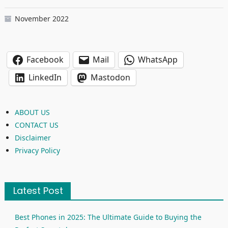
November 2022
Facebook
Mail
WhatsApp
LinkedIn
Mastodon
ABOUT US
CONTACT US
Disclaimer
Privacy Policy
Latest Post
Best Phones in 2025: The Ultimate Guide to Buying the