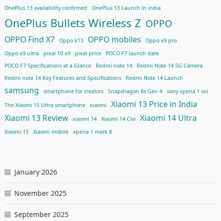
OnePlus 13 availability confirmed
OnePlus 13 Launch in india
OnePlus Bullets Wireless Z
OPPO
OPPO Find X7
OPPO mobiles
Oppo k13
Oppo x9 pro
Oppo x9 ultra
pixal 10 xll
pixal price
POCO F7 launch date
POCO F7 Specifications at a Glance
Redmi note 14
Redmi Note 14 5G Camera
Redmi note 14 Key Features and Specifications
Redmi Note 14 Launch
samsung
smartphone for creators
Snapdragon 8s Gen 4
sony xperia 1 viii
Xiaomi 13 Price in India
The Xiaomi 15 Ultra smartphone
xiaomi
Xiaomi 13 Review
Xiaomi 14 Ultra
xiaomi 14
Xiaomi 14 Civi
Xiaomi 15
Xiaomi mobile
xperia 1 mark 8
January 2026
November 2025
September 2025