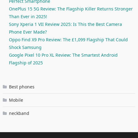
Perfect Smartphone
OnePlus 15 5G Review: The Flagship Killer Returns Stronger
Than Ever in 2025!
Sony Xperia 1 VII Review 2025: Is This the Best Camera
Phone Ever Made?
Oppo Find X9 Pro Review: The £1,099 Flagship That Could
Shock Samsung
Google Pixel 10 Pro XL Review: The Smartest Android
Flagship of 2025
Best phones
Mobile
neckband