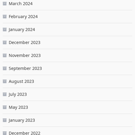
March 2024
February 2024
January 2024
December 2023
November 2023
September 2023
August 2023
July 2023
May 2023
January 2023
December 2022