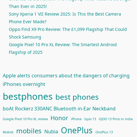
Than Ever in 2025!
Sony Xperia 1 VII Review 2025: Is This the Best Camera
Phone Ever Made?
Oppo Find X9 Pro Review: The £1,099 Flagship That Could
Shock Samsung
Google Pixel 10 Pro XL Review: The Smartest Android
Flagship of 2025
Apple alerts consumers about the dangers of charging
iPhones overnight
bestphones
best phones
boAt Rockerz 330ANC Bluetooth in-Ear Neckband
Honor
Google Pixel 10 Pro XL review
iPhone
Iqoo 13
iQOO 13 Price in india
OnePlus
mobiles
Nubia
Mobile
OnePlus 13