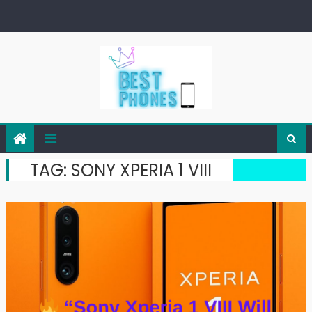
Skip
to
content
TAG:
SONY XPERIA 1 VIII