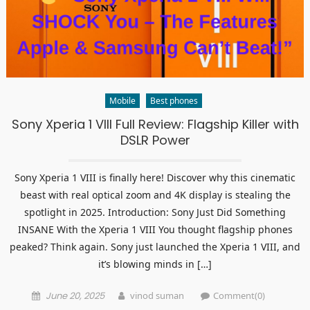
Mobile
Best phones
Sony Xperia 1 VIII Full Review: Flagship Killer with
DSLR Power
Sony Xperia 1 VIII is finally here! Discover why this cinematic
beast with real optical zoom and 4K display is stealing the
spotlight in 2025. Introduction: Sony Just Did Something
INSANE With the Xperia 1 VIII You thought flagship phones
peaked? Think again. Sony just launched the Xperia 1 VIII, and
it’s blowing minds in […]
Posted
Author
June 20, 2025
vinod suman
Comment(0)
on