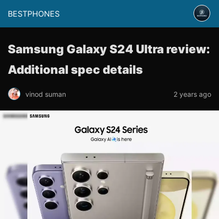
BESTPHONES
Samsung Galaxy S24 Ultra review:
Additional spec details
vinod suman
2 years ago