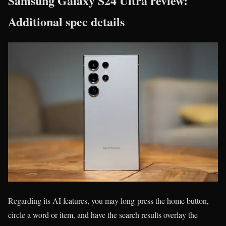
Samsung Galaxy S24 Ultra review:
Additional spec details
Regarding its AI features, you may long-press the home button,
circle a word or item, and have the search results overlay the