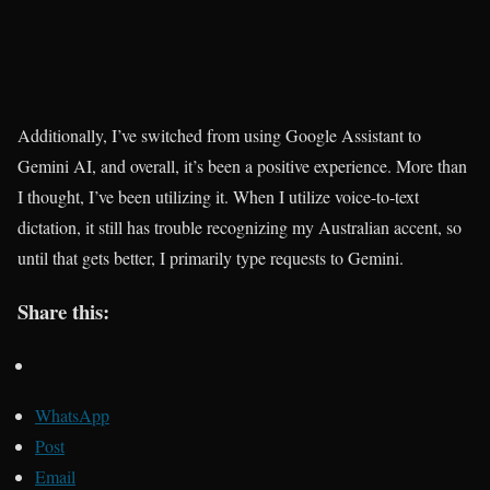
Additionally, I’ve switched from using Google Assistant to
Gemini AI, and overall, it’s been a positive experience. More than
I thought, I’ve been utilizing it. When I utilize voice-to-text
dictation, it still has trouble recognizing my Australian accent, so
until that gets better, I primarily type requests to Gemini.
Share this:
WhatsApp
Post
Email