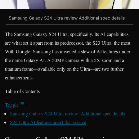
Samsung Galaxy S24 Ultra review Additional spec details
The Samsung Galaxy S24 Ultra, specifically. Its AI capabilities
are what set it apart from its predecessor, the S23 Ultra, the most.
With Google, Samsung has unveiled a slew of AI features under
the name Galaxy AI. A 50MP camera with a 5X zoom and a
titanium frame—available only on the Ultra—are two further
enhancements.
Table of Contents
Toggle
Samsung Galaxy S24 Ultra review: Additional spec details
S24 Ultra AI features aren’t that special