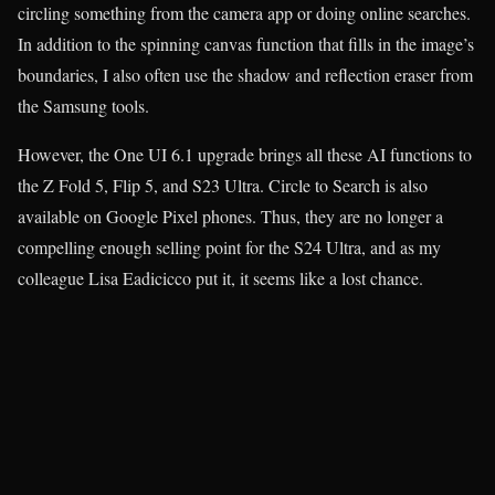
circling something from the camera app or doing online searches.
In addition to the spinning canvas function that fills in the image’s
boundaries, I also often use the shadow and reflection eraser from
the Samsung tools.
However, the One UI 6.1 upgrade brings all these AI functions to
the Z Fold 5, Flip 5, and S23 Ultra. Circle to Search is also
available on Google Pixel phones. Thus, they are no longer a
compelling enough selling point for the S24 Ultra, and as my
colleague Lisa Eadicicco put it, it seems like a lost chance.