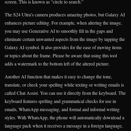
screen. This is known as “circle to search.”
The S24 Ultra’s camera produces amazing photos, but Galaxy AI
enhances picture editing. For example, when altering the image,
you may use Generative AI to smoothly fill in the gaps and
eliminate certain unwanted aspects from the image by tapping the
Galaxy AI symbol. It also provides for the ease of moving items
or topics about the frame. Please be aware that using this tool
adds a watermark to the bottom left of the altered picture.
Another AI function that makes it easy to change the tone,
translate, or check your spelling while texting or writing emails is
called Chat Assist. You can use it directly from the keyboard. The
keyboard features spelling and grammatical checks for use in
emails, WhatsApp messaging, and formal and informal writing
styles. With WhatsApp, the phone will automatically download a
language pack when it receives a message in a foreign language,