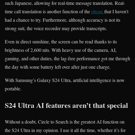
such Japanese, allowing for real-time message translation. Real-
time call translation is another function of the
phone
that I haven’t
had a chance to try. Furthermore, although accuracy is not its
strong suit, the voice recorder may provide transcripts.
Even in direct sunshine, the screen can be read thanks to its
brightness of 2,600 nits. With heavy use of the camera, AI,
gaming, and other duties, the lag-free performance got me through
the day with some battery left over after just one charge.
With Samsung’s Galaxy S24 Ultra, artificial intelligence is now
portable.
S24 Ultra AI features aren’t that special
Without a doubt, Circle to Search is the greatest AI function on
the S24 Ultra in my opinion. I use it all the time, whether it’s for