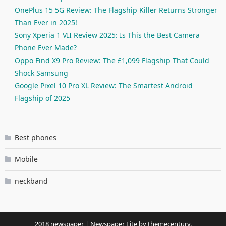
OnePlus 15 5G Review: The Flagship Killer Returns Stronger
Than Ever in 2025!
Sony Xperia 1 VII Review 2025: Is This the Best Camera
Phone Ever Made?
Oppo Find X9 Pro Review: The £1,099 Flagship That Could
Shock Samsung
Google Pixel 10 Pro XL Review: The Smartest Android
Flagship of 2025
Best phones
Mobile
neckband
2018 newspaper
|
Newspaper Lite by
themecentury
.