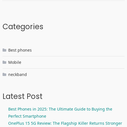
Categories
Best phones
Mobile
neckband
Latest Post
Best Phones in 2025: The Ultimate Guide to Buying the
Perfect Smartphone
OnePlus 15 5G Review: The Flagship Killer Returns Stronger