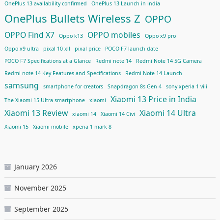
OnePlus 13 availability confirmed
OnePlus 13 Launch in india
OnePlus Bullets Wireless Z
OPPO
OPPO Find X7
OPPO mobiles
Oppo k13
Oppo x9 pro
Oppo x9 ultra
pixal 10 xll
pixal price
POCO F7 launch date
POCO F7 Specifications at a Glance
Redmi note 14
Redmi Note 14 5G Camera
Redmi note 14 Key Features and Specifications
Redmi Note 14 Launch
samsung
smartphone for creators
Snapdragon 8s Gen 4
sony xperia 1 viii
Xiaomi 13 Price in India
The Xiaomi 15 Ultra smartphone
xiaomi
Xiaomi 13 Review
Xiaomi 14 Ultra
xiaomi 14
Xiaomi 14 Civi
Xiaomi 15
Xiaomi mobile
xperia 1 mark 8
January 2026
November 2025
September 2025