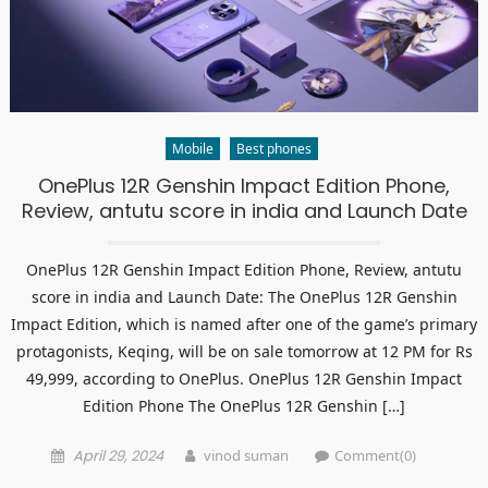
Mobile
Best phones
OnePlus 12R Genshin Impact Edition Phone,
Review, antutu score in india and Launch Date
OnePlus 12R Genshin Impact Edition Phone, Review, antutu
score in india and Launch Date: The OnePlus 12R Genshin
Impact Edition, which is named after one of the game’s primary
protagonists, Keqing, will be on sale tomorrow at 12 PM for Rs
49,999, according to OnePlus. OnePlus 12R Genshin Impact
Edition Phone The OnePlus 12R Genshin […]
Posted
Author
April 29, 2024
vinod suman
Comment(0)
on