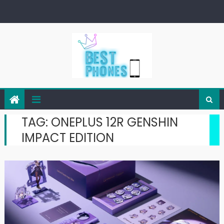
Skip
to
content
TAG:
ONEPLUS 12R GENSHIN
IMPACT EDITION