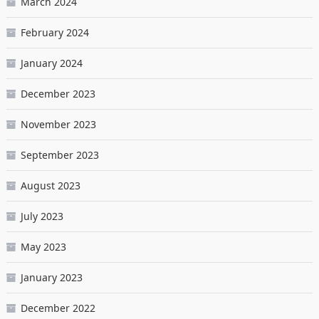
March 2024
February 2024
January 2024
December 2023
November 2023
September 2023
August 2023
July 2023
May 2023
January 2023
December 2022