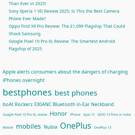
Than Ever in 2025!
Sony Xperia 1 VII Review 2025: Is This the Best Camera
Phone Ever Made?
Oppo Find X9 Pro Review: The £1,099 Flagship That Could
Shock Samsung
Google Pixel 10 Pro XL Review: The Smartest Android
Flagship of 2025
Apple alerts consumers about the dangers of charging
iPhones overnight
bestphones
best phones
boAt Rockerz 330ANC Bluetooth in-Ear Neckband
Honor
Google Pixel 10 Pro XL review
iPhone
Iqoo 13
iQOO 13 Price in india
OnePlus
mobiles
Nubia
Mobile
OnePlus 13