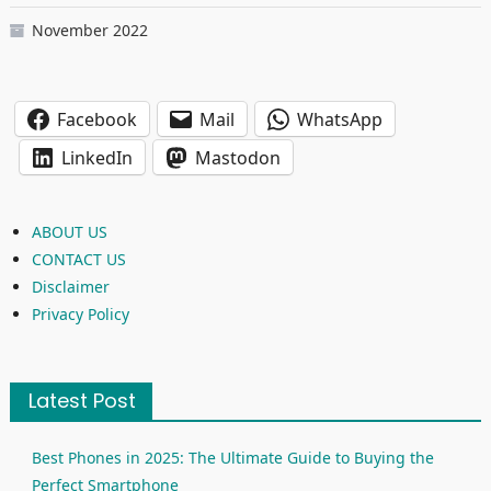
November 2022
Facebook
Mail
WhatsApp
LinkedIn
Mastodon
ABOUT US
CONTACT US
Disclaimer
Privacy Policy
Latest Post
Best Phones in 2025: The Ultimate Guide to Buying the
Perfect Smartphone