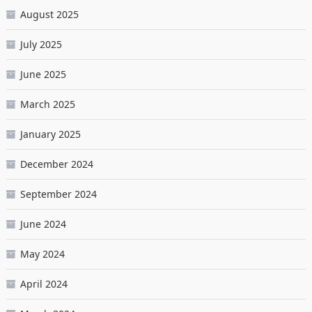
August 2025
July 2025
June 2025
March 2025
January 2025
December 2024
September 2024
June 2024
May 2024
April 2024