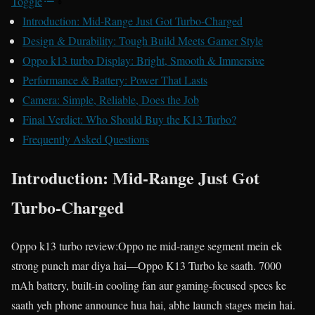
Toggle
Introduction: Mid-Range Just Got Turbo-Charged
Design & Durability: Tough Build Meets Gamer Style
Oppo k13 turbo Display: Bright, Smooth & Immersive
Performance & Battery: Power That Lasts
Camera: Simple, Reliable, Does the Job
Final Verdict: Who Should Buy the K13 Turbo?
Frequently Asked Questions
Introduction: Mid-Range Just Got
Turbo-Charged
Oppo k13 turbo review:Oppo ne mid-range segment mein ek
strong punch mar diya hai—Oppo K13 Turbo ke saath. 7000
mAh battery, built-in cooling fan aur gaming-focused specs ke
saath yeh phone announce hua hai, abhe launch stages mein hai.