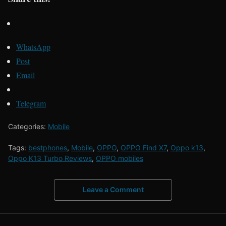
WhatsApp
Post
Email
Telegram
Categories:
Mobile
Tags:
bestphones
,
Mobile
,
OPPO
,
OPPO Find X7
,
Oppo k13
,
Oppo K13 Turbo Reviews
,
OPPO mobiles
Leave a Comment