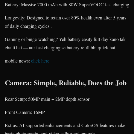
Battery: Massive 7000 mAh with 80W SuperVOOC fast charging
Longevity: Designed to retain over 80% health even after 5 years
of daily charging cycles .
Gaming or binge-watching? Yeh battery easily full-day kano tak
chalti hai — aur fast charging se battery refill bhi quick hai.
mobile news:
click here
Camera: Simple, Reliable, Does the Job
Rear Setup: 50MP main + 2MP depth sensor
Front Camera: 16MP
Extras: AI-supported enhancements and ColorOS features make
basic photography and video calls good enough .