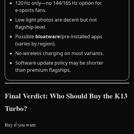
120 Hz only—no 144/165 Hz option for
e‑sports fans.
Low‑light photos are decent but not
flagship‑level.
Possible
bloatware
/pre‑installed apps
(varies by region).
No wireless charging on most variants.
Software update policy may be shorter
than premium flagships.
Final Verdict: Who Should Buy the K13
Turbo?
Buy if you want: