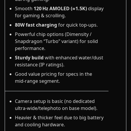
Smooth
120 Hz AMOLED (≈1.5K)
display
for gaming & scrolling.
80W fast charging
for quick top‑ups.
Powerful chip options (Dimensity /
Snapdragon “Turbo” variant) for solid
performance.
Sturdy build
with enhanced water/dust
resistance (IP ratings).
Good value pricing for specs in the
mid‑range segment.
Camera setup is basic (no dedicated
ultra‑wide/telephoto on base model).
Heavier & thicker feel due to big battery
and cooling hardware.