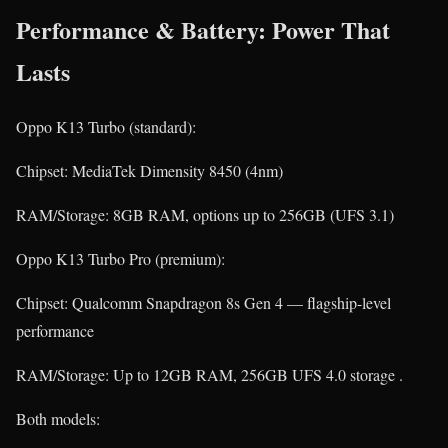
Performance & Battery: Power That
Lasts
Oppo K13 Turbo (standard):
Chipset: MediaTek Dimensity 8450 (4nm)
RAM/Storage: 8GB RAM, options up to 256GB (UFS 3.1)
Oppo K13 Turbo Pro (premium):
Chipset: Qualcomm Snapdragon 8s Gen 4 — flagship-level
performance
RAM/Storage: Up to 12GB RAM, 256GB UFS 4.0 storage .
Both models: