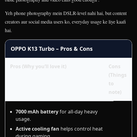
Yeh phone photography mein DSLR-level nahi hai, but content
creators aur social media users ko, everyday usage ke liye kaafi
hai.
OPPO K13 Turbo – Pros & Cons
Pros (Why you’ll love it)
Cons
(Things
to
note)
7000 mAh battery
for all‑day heavy
usage.
Active cooling fan
helps control heat
during gaming.