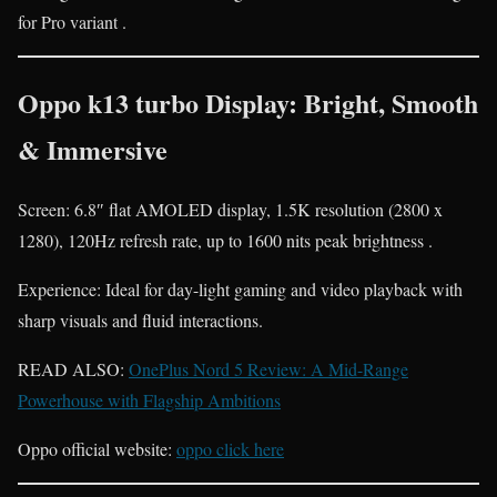
for Pro variant .
Oppo k13 turbo Display: Bright, Smooth
& Immersive
Screen: 6.8″ flat AMOLED display, 1.5K resolution (2800 x
1280), 120Hz refresh rate, up to 1600 nits peak brightness .
Experience: Ideal for day-light gaming and video playback with
sharp visuals and fluid interactions.
READ ALSO:
OnePlus Nord 5 Review: A Mid-Range
Powerhouse with Flagship Ambitions
Oppo official website:
oppo click here