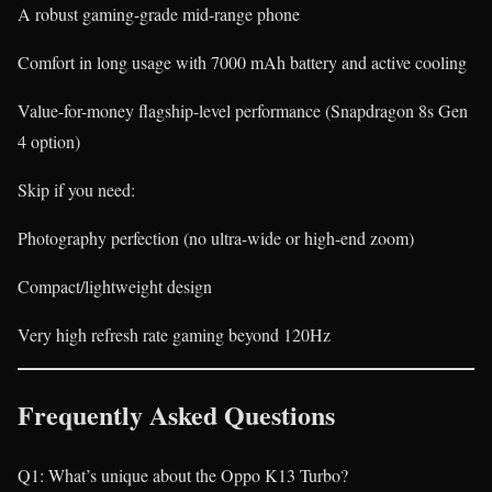
A robust gaming-grade mid-range phone
Comfort in long usage with 7000 mAh battery and active cooling
Value-for-money flagship-level performance (Snapdragon 8s Gen
4 option)
Skip if you need:
Photography perfection (no ultra-wide or high-end zoom)
Compact/lightweight design
Very high refresh rate gaming beyond 120Hz
Frequently Asked Questions
Q1: What’s unique about the Oppo K13 Turbo?