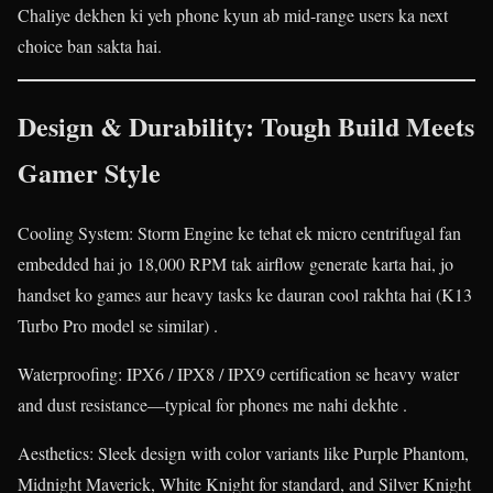
Chaliye dekhen ki yeh phone kyun ab mid-range users ka next
choice ban sakta hai.
Design & Durability: Tough Build Meets
Gamer Style
Cooling System: Storm Engine ke tehat ek micro centrifugal fan
embedded hai jo 18,000 RPM tak airflow generate karta hai, jo
handset ko games aur heavy tasks ke dauran cool rakhta hai (K13
Turbo Pro model se similar) .
Waterproofing: IPX6 / IPX8 / IPX9 certification se heavy water
and dust resistance—typical for phones me nahi dekhte .
Aesthetics: Sleek design with color variants like Purple Phantom,
Midnight Maverick, White Knight for standard, and Silver Knight