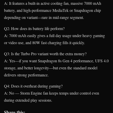
A: It features a built-in active cooling fan, massive 7000 mAh
battery, and high-performance MediaTek or Snapdragon chip
depending on variant—rare in mid-range segment.
Q2: How does its battery life perform?
A: 7000 mAh easily gives a full day usage under heavy gaming
or video use, and 80W fast charging fills it quickly.
Q3: Is the Turbo Pro variant worth the extra money?
A: Yes—if you want Snapdragon 8s Gen 4 performance, UFS 4.0
storage, and better longevity—but even the standard model
delivers strong performance.
Q4: Does it overheat during gaming?
A: No — Storm Engine fan keeps temps under control even
during extended play sessions.
Share this: