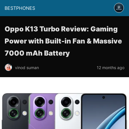
BESTPHONES
Oppo K13 Turbo Review: Gaming
Power with Built-in Fan & Massive
7000 mAh Battery
vinod suman
12 months ago