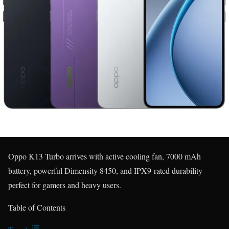
Oppo K13 Turbo arrives with active cooling fan, 7000 mAh
battery, powerful Dimensity 8450, and IPX9-rated durability—
perfect for gamers and heavy users.
Table of Contents