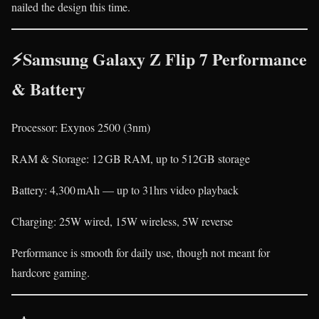
nailed the design this time.
⚡Samsung Galaxy Z Flip 7 Performance
& Battery
Processor: Exynos 2500 (3nm)
RAM & Storage: 12 GB RAM, up to 512GB storage
Battery: 4,300 mAh — up to 31hrs video playback
Charging: 25W wired, 15W wireless, 5W reverse
Performance is smooth for daily use, though not meant for
hardcore gaming.