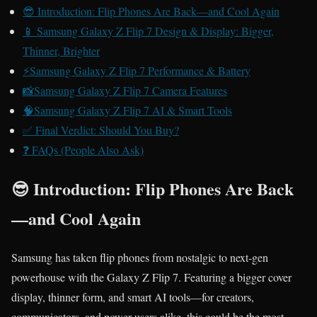
😎 Introduction: Flip Phones Are Back—and Cool Again
📱 Samsung Galaxy Z Flip 7 Design & Display: Bigger,
Thinner, Brighter
⚡Samsung Galaxy Z Flip 7 Performance & Battery
📸Samsung Galaxy Z Flip 7 Camera Features
🧠Samsung Galaxy Z Flip 7 AI & Smart Tools
✅ Final Verdict: Should You Buy?
❓ FAQs (People Also Ask)
😎 Introduction: Flip Phones Are Back
—and Cool Again
Samsung has taken flip phones from nostalgic to next‑gen
powerhouse with the Galaxy Z Flip 7. Featuring a bigger cover
display, thinner form, and smart AI tools—for creators,
communicators, and power users alike, this could be the most