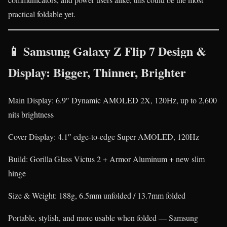
practical foldable yet.
📱 Samsung Galaxy Z Flip 7 Design &
Display: Bigger, Thinner, Brighter
Main Display: 6.9″ Dynamic AMOLED 2X, 120Hz, up to 2,600
nits brightness
Cover Display: 4.1″ edge-to-edge Super AMOLED, 120Hz
Build: Gorilla Glass Victus 2 + Armor Aluminum + new slim
hinge
Size & Weight: 188g, 6.5mm unfolded / 13.7mm folded
Portable, stylish, and more usable when folded — Samsung