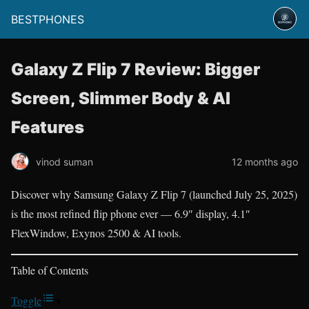
BESTPHONES
Galaxy Z Flip 7 Review: Bigger
Screen, Slimmer Body & AI
Features
vinod suman
12 months ago
Discover why Samsung Galaxy Z Flip 7 (launched July 25, 2025)
is the most refined flip phone ever — 6.9″ display, 4.1″
FlexWindow, Exynos 2500 & AI tools.
Table of Contents
Toggle