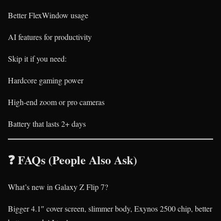
Better FlexWindow usage
AI features for productivity
Skip it if you need:
Hardcore gaming power
High-end zoom or pro cameras
Battery that lasts 2+ days
❓ FAQs (People Also Ask)
What’s new in Galaxy Z Flip 7?
Bigger 4.1″ cover screen, slimmer body, Exynos 2500 chip, better