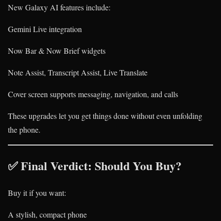
New Galaxy AI features include:
Gemini Live integration
Now Bar & Now Brief widgets
Note Assist, Transcript Assist, Live Translate
Cover screen supports messaging, navigation, and calls
These upgrades let you get things done without even unfolding
the phone.
✅ Final Verdict: Should You Buy?
Buy it if you want:
A stylish, compact phone