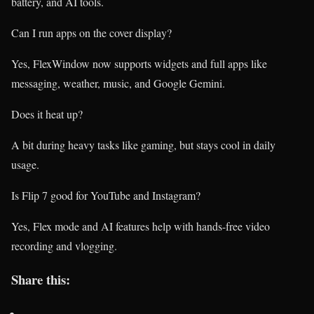
battery, and AI tools.
Can I run apps on the cover display?
Yes, FlexWindow now supports widgets and full apps like
messaging, weather, music, and Google Gemini.
Does it heat up?
A bit during heavy tasks like gaming, but stays cool in daily
usage.
Is Flip 7 good for YouTube and Instagram?
Yes, Flex mode and AI features help with hands-free video
recording and vlogging.
Share this: