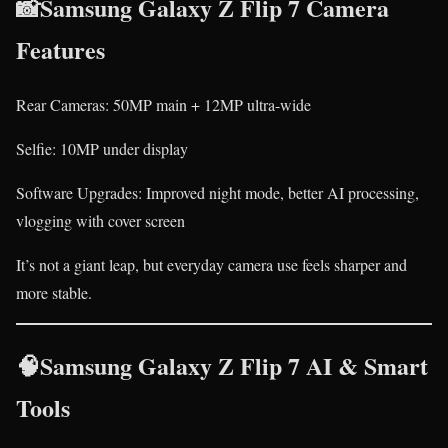
📸Samsung Galaxy Z Flip 7 Camera
Features
Rear Cameras: 50MP main + 12MP ultra-wide
Selfie: 10MP under display
Software Upgrades: Improved night mode, better AI processing,
vlogging with cover screen
It’s not a giant leap, but everyday camera use feels sharper and
more stable.
🧠Samsung Galaxy Z Flip 7 AI & Smart
Tools