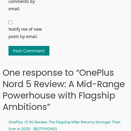
comments by
email.
Notify me of new
posts by email.
One response to “OnePlus
Nord 5 Review: A Mid-Range
Powerhouse with Flagship
Ambitions”
OnePlus 15 5G Review: The Flagship Killer Returns Stronger Than
Ever in 2025! - BESTPHONES