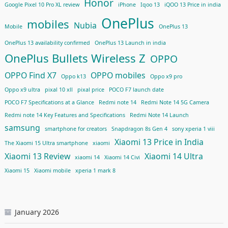
Honor
Google Pixel 10 Pro XL review
iPhone
Iqoo 13
iQOO 13 Price in india
OnePlus
mobiles
Nubia
Mobile
OnePlus 13
OnePlus 13 availability confirmed
OnePlus 13 Launch in india
OnePlus Bullets Wireless Z
OPPO
OPPO Find X7
OPPO mobiles
Oppo k13
Oppo x9 pro
Oppo x9 ultra
pixal 10 xll
pixal price
POCO F7 launch date
POCO F7 Specifications at a Glance
Redmi note 14
Redmi Note 14 5G Camera
Redmi note 14 Key Features and Specifications
Redmi Note 14 Launch
samsung
smartphone for creators
Snapdragon 8s Gen 4
sony xperia 1 viii
Xiaomi 13 Price in India
The Xiaomi 15 Ultra smartphone
xiaomi
Xiaomi 13 Review
Xiaomi 14 Ultra
xiaomi 14
Xiaomi 14 Civi
Xiaomi 15
Xiaomi mobile
xperia 1 mark 8
January 2026