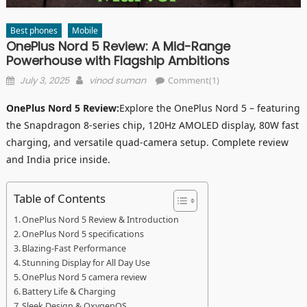
Best phones
Mobile
OnePlus Nord 5 Review: A Mid-Range
Powerhouse with Flagship Ambitions
Posted
Author
July 3, 2025
vinod suman
Comment(1)
on
OnePlus Nord 5 Review:
Explore the OnePlus Nord 5 – featuring
the Snapdragon 8-series chip, 120Hz AMOLED display, 80W fast
charging, and versatile quad-camera setup. Complete review
and India price inside.
Table of Contents
OnePlus Nord 5 Review & Introduction
OnePlus Nord 5 specifications
Blazing-Fast Performance
Stunning Display for All Day Use
OnePlus Nord 5 camera review
Battery Life & Charging
Sleek Design & OxygenOS