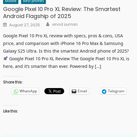
Mobile
Best phones
Google Pixel 10 Pro XL Review: The Smartest
Android Flagship of 2025
Author
Posted
vinod suman
August 27, 2025
on
Google Pixel 10 Pro XL review with specs, pros & cons, USA
price, and comparison with iPhone 16 Pro Max & Samsung
Galaxy S25 Ultra. Is this the smartest Android phone of 2025?
Google Pixel 10 Pro XL Review The Google Pixel 10 Pro XL is
here, and it’s smarter than ever. Powered by […]
Share this:
WhatsApp
Email
Telegram
Like this: