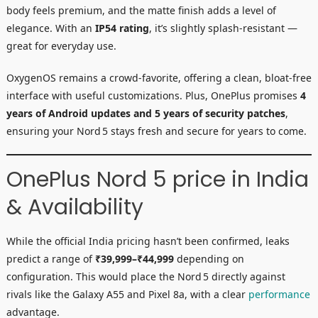
body feels premium, and the matte finish adds a level of
elegance. With an
IP54 rating
, it’s slightly splash-resistant —
great for everyday use.
OxygenOS remains a crowd-favorite, offering a clean, bloat-free
interface with useful customizations. Plus, OnePlus promises
4
years of Android updates and 5 years of security patches
,
ensuring your Nord 5 stays fresh and secure for years to come.
OnePlus Nord 5 price in India
& Availability
While the official India pricing hasn’t been confirmed, leaks
predict a range of
₹39,999–₹44,999
depending on
configuration. This would place the Nord 5 directly against
rivals like the Galaxy A55 and Pixel 8a, with a clear
performance
advantage.