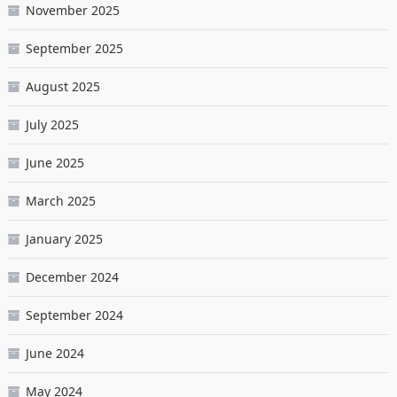
November 2025
September 2025
August 2025
July 2025
June 2025
March 2025
January 2025
December 2024
September 2024
June 2024
May 2024