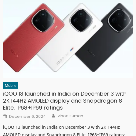
Mobile
iQOO 13 launched in India on December 3 with
2K 144Hz AMOLED display and Snapdragon 8
Elite, IP68+IP69 ratings
Author
Posted
vinod suman
December 6, 2024
on
iQOO 13 launched in India on December 3 with 2K 144Hz
AMOLED display and Snapdragon 8 Elite, IP68+IP69 ratings: