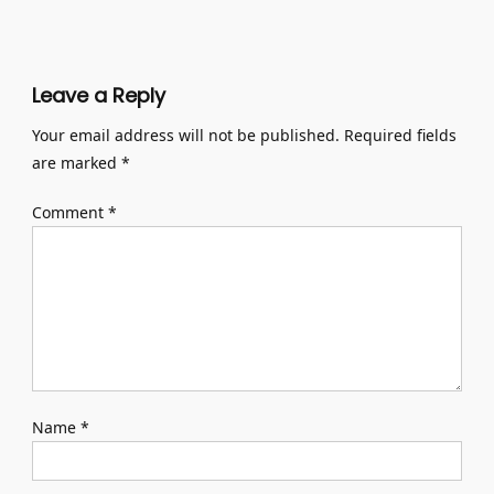
Leave a Reply
Your email address will not be published.
Required fields
are marked
*
Comment
*
Name
*