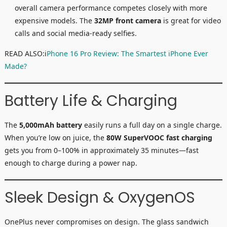
overall camera performance competes closely with more
expensive models. The
32MP front camera
is great for video
calls and social media-ready selfies.
READ ALSO:i
Phone 16 Pro Review: The Smartest iPhone Ever
Made?
Battery Life & Charging
The
5,000mAh battery
easily runs a full day on a single charge.
When you’re low on juice, the
80W SuperVOOC fast charging
gets you from 0–100% in approximately 35 minutes—fast
enough to charge during a power nap.
Sleek Design & OxygenOS
OnePlus never compromises on design. The glass sandwich