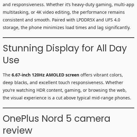
and responsiveness. Whether it’s heavy-duty gaming, multi-app
multitasking, or 4K video editing, the performance remains
consistent and smooth. Paired with LPDDR5X and UFS 4.0
storage, the phone minimizes load times and lag significantly.
Stunning Display for All Day
Use
The
6.67-inch 120Hz AMOLED screen
offers vibrant colors,
deep blacks, and excellent touch responsiveness. Whether
you’re watching HDR content, gaming, or browsing the web,
the visual experience is a cut above typical mid-range phones.
OnePlus Nord 5 camera
review