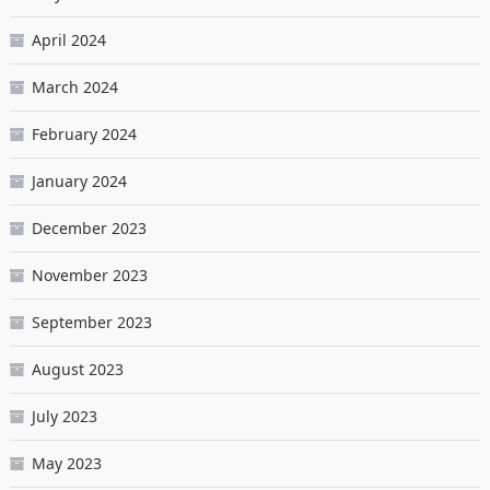
April 2024
March 2024
February 2024
January 2024
December 2023
November 2023
September 2023
August 2023
July 2023
May 2023