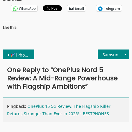
WhatsApp
Email
Telegram
Like this:
Post
Samsung Galaxy S25 Review: 7 Shocking Upgrades You Can’t Ignore in 2025
iPhone 16 Pro Review: The Smartest iPhone Ever Made?
navigation
One Reply to “
OnePlus Nord 5
Review: A Mid-Range Powerhouse
with Flagship Ambitions
”
Pingback:
OnePlus 15 5G Review: The Flagship Killer
Returns Stronger Than Ever in 2025! - BESTPHONES