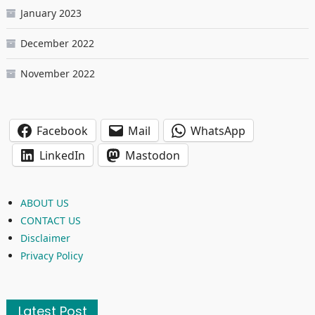
January 2023
December 2022
November 2022
Facebook
Mail
WhatsApp
LinkedIn
Mastodon
ABOUT US
CONTACT US
Disclaimer
Privacy Policy
Latest Post