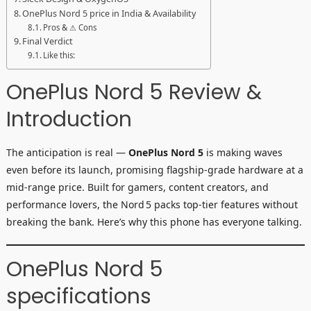
OnePlus Nord 5 price in India & Availability
Pros & ⚠ Cons
Final Verdict
Like this:
OnePlus Nord 5 Review &
Introduction
The anticipation is real —
OnePlus Nord 5
is making waves
even before its launch, promising flagship-grade hardware at a
mid-range price. Built for gamers, content creators, and
performance lovers, the Nord 5 packs top-tier features without
breaking the bank. Here’s why this phone has everyone talking.
OnePlus Nord 5
specifications