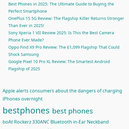
Best Phones in 2025: The Ultimate Guide to Buying the
Perfect Smartphone
OnePlus 15 5G Review: The Flagship Killer Returns Stronger
Than Ever in 2025!
Sony Xperia 1 VII Review 2025: Is This the Best Camera
Phone Ever Made?
Oppo Find X9 Pro Review: The £1,099 Flagship That Could
Shock Samsung
Google Pixel 10 Pro XL Review: The Smartest Android
Flagship of 2025
Apple alerts consumers about the dangers of charging
iPhones overnight
bestphones
best phones
boAt Rockerz 330ANC Bluetooth in-Ear Neckband