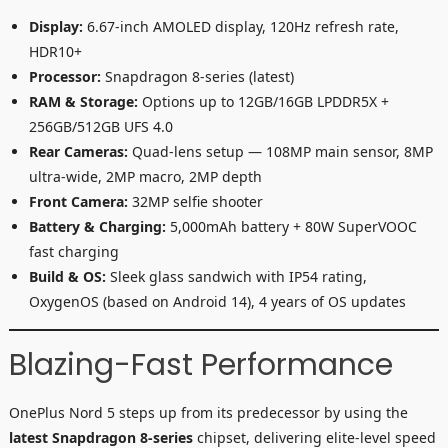
Display:
6.67-inch AMOLED display, 120Hz refresh rate,
HDR10+
Processor:
Snapdragon 8-series (latest)
RAM & Storage:
Options up to 12GB/16GB LPDDR5X +
256GB/512GB UFS 4.0
Rear Cameras:
Quad-lens setup — 108MP main sensor, 8MP
ultra-wide, 2MP macro, 2MP depth
Front Camera:
32MP selfie shooter
Battery & Charging:
5,000mAh battery + 80W SuperVOOC
fast charging
Build & OS:
Sleek glass sandwich with IP54 rating,
OxygenOS (based on Android 14), 4 years of OS updates
Blazing-Fast Performance
OnePlus Nord 5 steps up from its predecessor by using the
latest Snapdragon 8-series
chipset, delivering elite-level speed