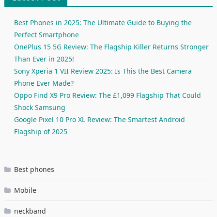
Best Phones in 2025: The Ultimate Guide to Buying the
Perfect Smartphone
OnePlus 15 5G Review: The Flagship Killer Returns Stronger
Than Ever in 2025!
Sony Xperia 1 VII Review 2025: Is This the Best Camera
Phone Ever Made?
Oppo Find X9 Pro Review: The £1,099 Flagship That Could
Shock Samsung
Google Pixel 10 Pro XL Review: The Smartest Android
Flagship of 2025
Best phones
Mobile
neckband