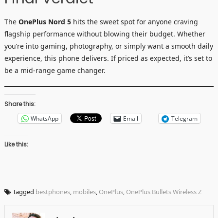
The
OnePlus Nord 5
hits the sweet spot for anyone craving
flagship performance without blowing their budget. Whether
you’re into gaming, photography, or simply want a smooth daily
experience, this phone delivers. If priced as expected, it’s set to
be a mid-range game changer.
Share this:
WhatsApp
Email
Telegram
Like this:
Tagged
bestphones
,
mobiles
,
OnePlus
,
OnePlus Bullets Wireless Z