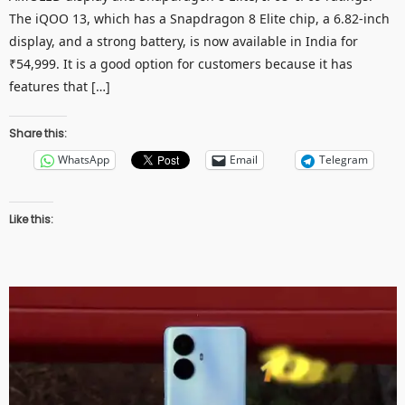
The iQOO 13, which has a Snapdragon 8 Elite chip, a 6.82-inch
display, and a strong battery, is now available in India for
₹54,999. It is a good option for customers because it has
features that […]
Share this:
WhatsApp
Email
Telegram
Like this: