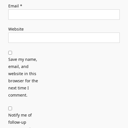
Email
*
Website
Save my name,
email, and
website in this
browser for the
next time I
comment.
Notify me of
follow-up