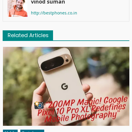
vinod suman
http://bestphones.co.in
Related Articles