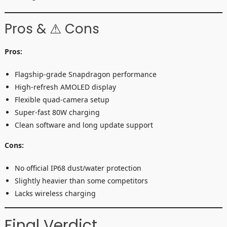
Pros & ⚠ Cons
Pros:
Flagship-grade Snapdragon performance
High-refresh AMOLED display
Flexible quad-camera setup
Super-fast 80W charging
Clean software and long update support
Cons:
No official IP68 dust/water protection
Slightly heavier than some competitors
Lacks wireless charging
Final Verdict