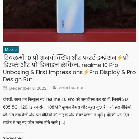
Mobile
रियलमी 10 प्रो अनबॉक्सिंग और फर्स्ट इम्प्रेशन
प्रो
डिस्प्ले और प्रो डिज़ाइन लेकिन..|realme 10 Pro
Unboxing & First Impressions
Pro Display & Pro
Design But..
Author
Posted
vinod suman
December 8, 2022
on
दोस्तों, आज हम बिल्कुल नए realme 10 Pro को अनबॉक्स कर रहे हैं, जिसमें SD
695 5G, 120Hz स्क्रीन, 108MP डुअल कैमरा और बहुत कुछ है – तो इस वीडियो
को अंत तक देखें और इस वीडियो को लाइक और शेयर करना न भूलें। दोस्तो आए दिन
मार्केट में नए नए फोन लॉन्च होते रहते […]
Share this: