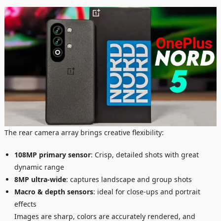
The rear camera array brings creative flexibility:
108MP primary sensor
: Crisp, detailed shots with great
dynamic range
8MP ultra-wide
: captures landscape and group shots
Macro & depth sensors
: ideal for close-ups and portrait
effects
Images are sharp, colors are accurately rendered, and