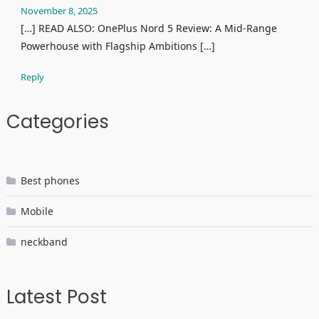
November 8, 2025
[…] READ ALSO: OnePlus Nord 5 Review: A Mid-Range
Powerhouse with Flagship Ambitions […]
Reply
Categories
Best phones
Mobile
neckband
Latest Post