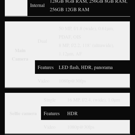
128GB 8GB RAM, 256GB 8GB RAM,
Internal
256GB 12GB RAM
50 MP, f/1.8 (wide), 0.61µm,
PDAF, OIS
Dual
8 MP, f/2.2, 118˚ (ultrawide),
Main
1.12µm, AF
Camera
Features
LED flash, HDR, panorama
Video
1080p@30fps
Single
16 MP, f/2.4, (wide), 1.0µm
Selfie camera
Features
HDR
Video
1080p@30fps