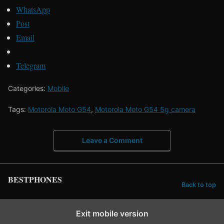
WhatsApp
Post
Email
Telegram
Categories:
Mobile
Tags:
Motorola Moto G54
,
Motorola Moto G54 5g camera
Leave a Comment
BESTPHONES
Back to top
Exit mobile version