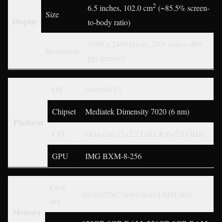
2
6.5 inches, 102.0 cm
(~85.5% screen-
Size
Display
to-body ratio)
1080 x 2400 pixels, 20:9 ratio (~405
Resolution
ppi density)
OS
Android 13
Chipset
Mediatek Dimensity 7020 (6 nm)
Platform
CPU
Octa-core (2×2.2 GHz & 6×2.0 GHz)
GPU
IMG BXM-8-256
Card
microSDXC (uses shared SIM slot)
slot
Memory