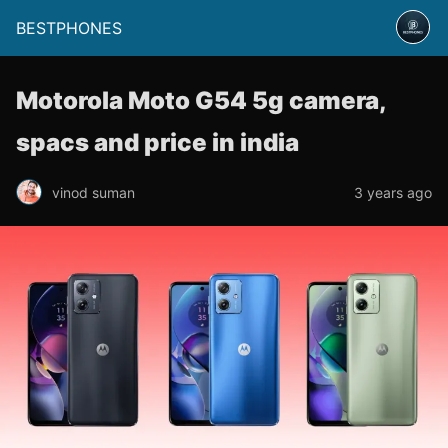
BESTPHONES
Motorola Moto G54 5g camera,
spacs and price in india
vinod suman
3 years ago