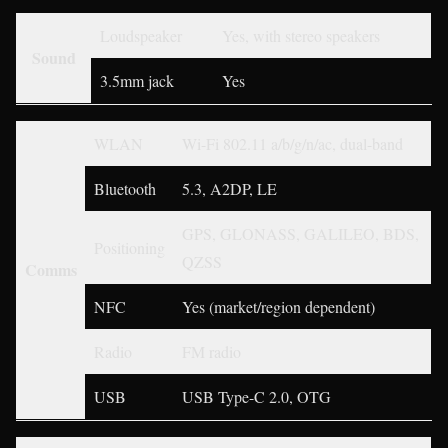
Loudspeaker
Yes, with stereo speakers
Sound
3.5mm jack
Yes
WLAN
Wi-Fi 802.11 a/b/g/n/ac, dual-band
Bluetooth
5.3, A2DP, LE
GPS, GLONASS, GALILEO, BDS,
Positioning
QZSS
Comms
NFC
Yes (market/region dependent)
Radio
FM radio
USB
USB Type-C 2.0, OTG