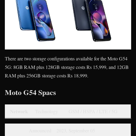
There are two storage configurations available for the Moto G54
5G: 8GB RAM plus 128GB storage costs Rs 15,999, and 12GB
RAM plus 256GB storage costs Rs 18,999.
Moto G54 Spacs
Network
Technology
GSM / HSPA / LTE / 5G
Announced
2023, September 05