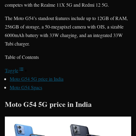
competes with the Realme 11X 5G and Redmi 12 5G.
The Moto G54’s standout features include up to 12GB of RAM,
256GB of storage, a 50-megapixel camera with OIS, a sizable
6000mAh battery with 33W charging, and an integrated 33W
Tubi charger.
Table of Contents
Toggle
Moto G54 5G price in India
Moto G54 Spacs
Moto G54 5G price in India