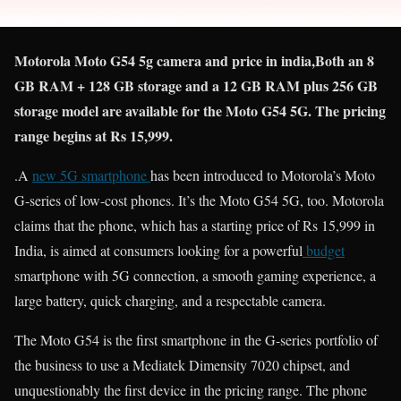
Motorola Moto G54 5g camera and price in india,Both an 8
GB RAM + 128 GB storage and a 12 GB RAM plus 256 GB
storage model are available for the Moto G54 5G. The pricing
range begins at Rs 15,999.
.A
new 5G smartphone
has been introduced to Motorola’s Moto
G-series of low-cost phones. It’s the Moto G54 5G, too. Motorola
claims that the phone, which has a starting price of Rs 15,999 in
India, is aimed at consumers looking for a powerful
budget
smartphone with 5G connection, a smooth gaming experience, a
large battery, quick charging, and a respectable camera.
The Moto G54 is the first smartphone in the G-series portfolio of
the business to use a Mediatek Dimensity 7020 chipset, and
unquestionably the first device in the pricing range. The phone