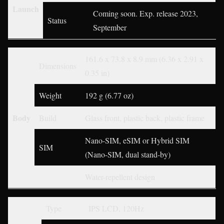
Launch
Coming soon. Exp. release 2023,
Status
September
161.6 x 73.8 x 8.9 mm (6.36 x 2.91 x
Dimensions
0.35 in)
Weight
192 g (6.77 oz)
Body
Build
Glass front, plastic back, plastic frame
Nano-SIM, eSIM or Hybrid SIM
SIM
(Nano-SIM, dual stand-by)
Water-repellent design
Type
IPS LCD, 120Hz