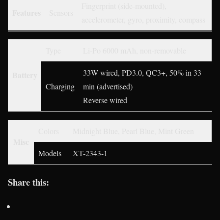
Fingerprint (side-mounted),
Features
Sensors
accelerometer, gyro, proximity, compass
Type
Li-Po 6000 mAh, non-removable
33W wired, PD3.0, QC3+, 50% in 33
Battery
Charging
min (advertised)
Reverse wired
Colors
Midnight Blue, Pearl Blue, Mint Green
Misc
Models
XT-2343-1
Share this: