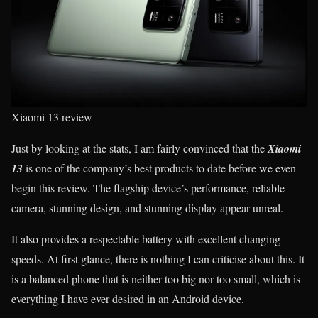
Xiaomi 13 review
Just by looking at the stats, I am fairly convinced that the
Xiaomi
13
is one of the company’s best products to date before we even
begin this review. The flagship device’s performance, reliable
camera, stunning design, and stunning display appear unreal.
It also provides a respectable battery with excellent changing
speeds. At first glance, there is nothing I can criticise about this. It
is a balanced phone that is neither too big nor too small, which is
everything I have ever desired in an Android device.