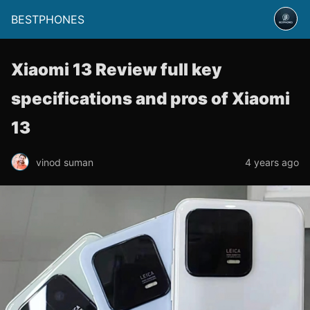
BESTPHONES
Xiaomi 13 Review full key
specifications and pros of Xiaomi
13
vinod suman
4 years ago