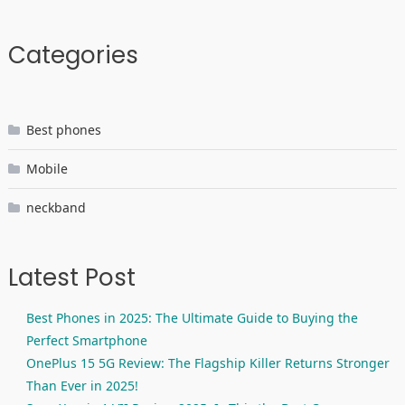
Categories
Best phones
Mobile
neckband
Latest Post
Best Phones in 2025: The Ultimate Guide to Buying the
Perfect Smartphone
OnePlus 15 5G Review: The Flagship Killer Returns Stronger
Than Ever in 2025!