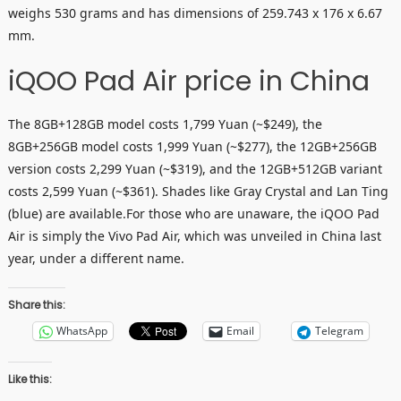
weighs 530 grams and has dimensions of 259.743 x 176 x 6.67
mm.
iQOO Pad Air price in China
The 8GB+128GB model costs 1,799 Yuan (~$249), the
8GB+256GB model costs 1,999 Yuan (~$277), the 12GB+256GB
version costs 2,299 Yuan (~$319), and the 12GB+512GB variant
costs 2,599 Yuan (~$361). Shades like Gray Crystal and Lan Ting
(blue) are available.For those who are unaware, the iQOO Pad
Air is simply the Vivo Pad Air, which was unveiled in China last
year, under a different name.
Share this:
WhatsApp
Email
Telegram
Like this: