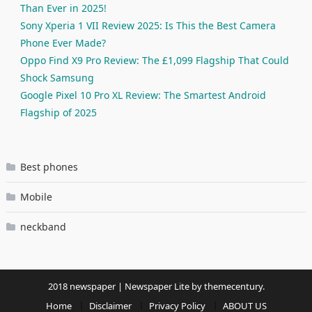
Than Ever in 2025!
Sony Xperia 1 VII Review 2025: Is This the Best Camera
Phone Ever Made?
Oppo Find X9 Pro Review: The £1,099 Flagship That Could
Shock Samsung
Google Pixel 10 Pro XL Review: The Smartest Android
Flagship of 2025
Best phones
Mobile
neckband
2018 newspaper
|
Newspaper Lite by
themecentury
.
Home
Disclaimer
Privacy Policy
ABOUT US