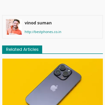
vinod suman
http://bestphones.co.in
Related Articles