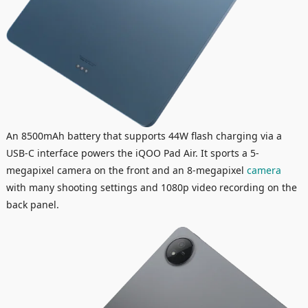
An 8500mAh battery that supports 44W flash charging via a
USB-C interface powers the iQOO Pad Air. It sports a 5-
megapixel camera on the front and an 8-megapixel
camera
with many shooting settings and 1080p video recording on the
back panel.