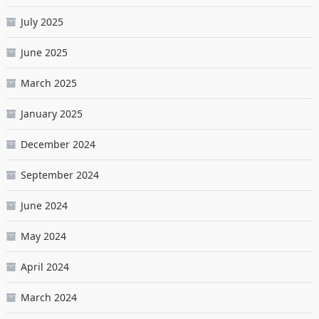
July 2025
June 2025
March 2025
January 2025
December 2024
September 2024
June 2024
May 2024
April 2024
March 2024