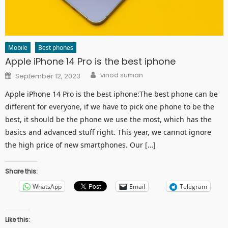
Mobile
Best phones
Apple iPhone 14 Pro is the best iphone
Author
Posted
vinod suman
September 12, 2023
on
Apple iPhone 14 Pro is the best iphone:The best phone can be
different for everyone, if we have to pick one phone to be the
best, it should be the phone we use the most, which has the
basics and advanced stuff right. This year, we cannot ignore
the high price of new smartphones. Our […]
Share this:
WhatsApp
Email
Telegram
Like this: