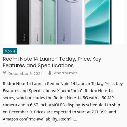
Mobile
Redmi Note 14 Launch Today, Price, Key
Features and Specifications
Author
Posted
vinod suman
December 9, 2024
on
Redmi Note 14 Launch Redmi Note 14 Launch Today, Price, Key
Features and Specifications: Xiaomi India’s Redmi Note 14
series, which includes the Redmi Note 14 5G with a 50-MP
camera and a 6.67-inch AMOLED display, is scheduled to ship
on December 9. Prices are expected to start at ₹21,999, and
Amazon confirms availability. Redmi […]