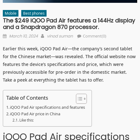
Mobile
Best phones
The $249 iQOO Pad Air features a 144Hz display
and a Snapdragon 870 processor.
Posted
Author
March 10, 2024
vinod suman
Comment(0)
on
Earlier this week, iQOO Pad Air—the company’s second tablet
for the Chinese market—was revealed. The official website now
features the device’s specifications and price, which were
previously accessible for pre-order in the domestic market.
Take a peek at everything the tablet has to offer.
Table of Contents
iQOO Pad Air specifications and features
iQOO Pad Air price in China
Like this:
iQOO Pad Air specifications