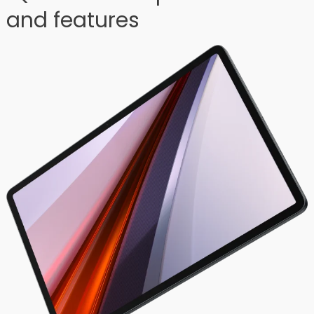
and features