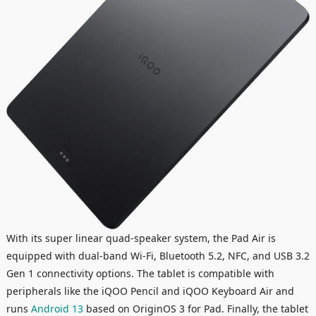
With its super linear quad-speaker system, the Pad Air is
equipped with dual-band Wi-Fi, Bluetooth 5.2, NFC, and USB 3.2
Gen 1 connectivity options. The tablet is compatible with
peripherals like the iQOO Pencil and iQOO Keyboard Air and
runs
Android 13
based on OriginOS 3 for Pad. Finally, the tablet