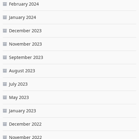
February 2024
January 2024
December 2023
November 2023
September 2023
August 2023
July 2023
May 2023
January 2023
December 2022
November 2022