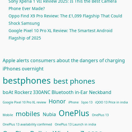
Sony Xperia 1 VII Review 2025: Is This the Best Camera
Phone Ever Made?
Oppo Find X9 Pro Review: The £1,099 Flagship That Could
Shock Samsung
Google Pixel 10 Pro XL Review: The Smartest Android
Flagship of 2025
Apple alerts consumers about the dangers of charging
iPhones overnight
bestphones
best phones
boAt Rockerz 330ANC Bluetooth in-Ear Neckband
Honor
Google Pixel 10 Pro XL review
iPhone
Iqoo 13
iQOO 13 Price in india
OnePlus
mobiles
Nubia
Mobile
OnePlus 13
OnePlus 13 availability confirmed
OnePlus 13 Launch in india