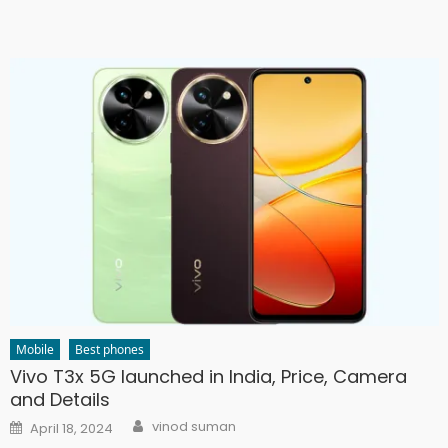
Mobile
Best phones
Vivo T3x 5G launched in India, Price, Camera
and Details
Author
Posted
vinod suman
April 18, 2024
on