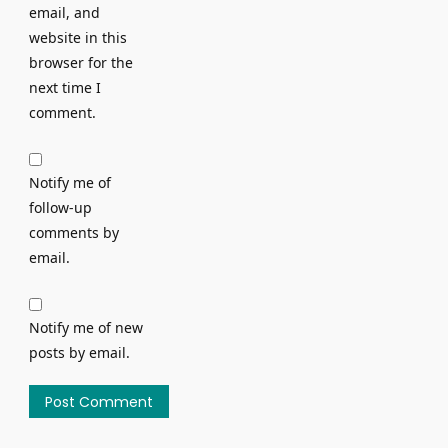
email, and
website in this
browser for the
next time I
comment.
Notify me of
follow-up
comments by
email.
Notify me of new
posts by email.