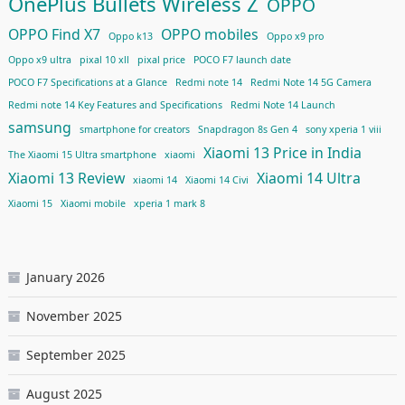
OnePlus Bullets Wireless Z
OPPO
OPPO Find X7
OPPO mobiles
Oppo k13
Oppo x9 pro
Oppo x9 ultra
pixal 10 xll
pixal price
POCO F7 launch date
POCO F7 Specifications at a Glance
Redmi note 14
Redmi Note 14 5G Camera
Redmi note 14 Key Features and Specifications
Redmi Note 14 Launch
samsung
smartphone for creators
Snapdragon 8s Gen 4
sony xperia 1 viii
Xiaomi 13 Price in India
The Xiaomi 15 Ultra smartphone
xiaomi
Xiaomi 13 Review
Xiaomi 14 Ultra
xiaomi 14
Xiaomi 14 Civi
Xiaomi 15
Xiaomi mobile
xperia 1 mark 8
January 2026
November 2025
September 2025
August 2025