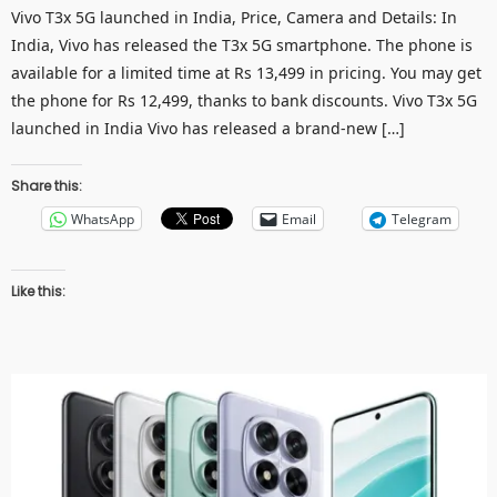
Vivo T3x 5G launched in India, Price, Camera and Details: In
India, Vivo has released the T3x 5G smartphone. The phone is
available for a limited time at Rs 13,499 in pricing. You may get
the phone for Rs 12,499, thanks to bank discounts. Vivo T3x 5G
launched in India Vivo has released a brand-new […]
Share this:
WhatsApp
Email
Telegram
Like this: