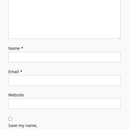
Name
*
Email
*
Website
Save my name,