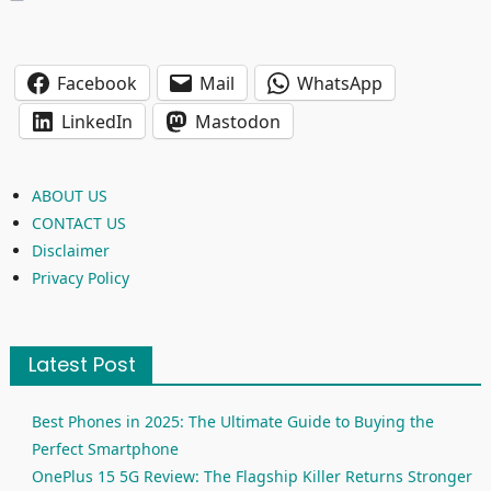
Facebook
Mail
WhatsApp
LinkedIn
Mastodon
ABOUT US
CONTACT US
Disclaimer
Privacy Policy
Latest Post
Best Phones in 2025: The Ultimate Guide to Buying the
Perfect Smartphone
OnePlus 15 5G Review: The Flagship Killer Returns Stronger