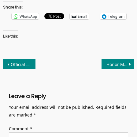
Share this:
WhatsApp
Email
Telegram
Like this:
Post
Official Release of Nothing Phone 2a: A Refreshing Mid-Range Option
Honor Magic6 Ultimate Edition Smartphone: Bestphones
navigation
Leave a Reply
Your email address will not be published.
Required fields
are marked
*
Comment
*