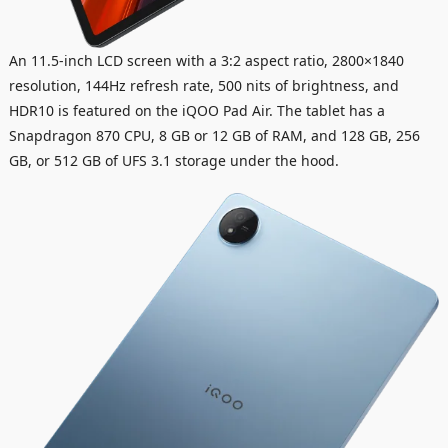
An 11.5-inch LCD screen with a 3:2 aspect ratio, 2800×1840
resolution, 144Hz refresh rate, 500 nits of brightness, and
HDR10 is featured on the iQOO Pad Air. The tablet has a
Snapdragon 870 CPU, 8 GB or 12 GB of RAM, and 128 GB, 256
GB, or 512 GB of UFS 3.1 storage under the hood.