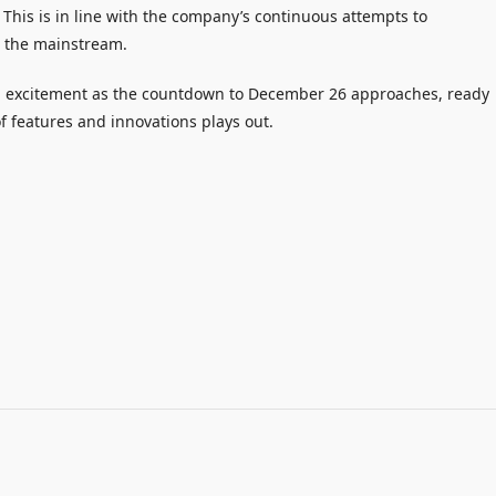
 This is in line with the company’s continuous attempts to
m the mainstream.
th excitement as the countdown to December 26 approaches, ready
of features and innovations plays out.