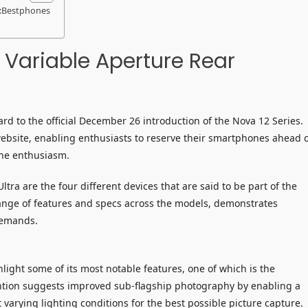
a:Bestphones
 Variable Aperture Rear
rd to the official December 26 introduction of the Nova 12 Series.
website, enabling enthusiasts to reserve their smartphones ahead 
the enthusiasm.
tra are the four different devices that are said to be part of the
 range of features and specs across the models, demonstrates
demands.
ight some of its most notable features, one of which is the
ention suggests improved sub-flagship photography by enabling a
 varying lighting conditions for the best possible picture capture.