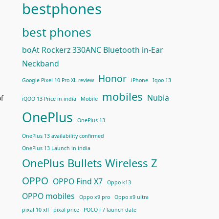
bestphones
best phones
boAt Rockerz 330ANC Bluetooth in-Ear
Neckband
Honor
Google Pixel 10 Pro XL review
iPhone
Iqoo 13
mobiles
Nubia
of
iQOO 13 Price in india
Mobile
OnePlus
OnePlus 13
OnePlus 13 availability confirmed
OnePlus 13 Launch in india
OnePlus Bullets Wireless Z
OPPO
OPPO Find X7
Oppo k13
OPPO mobiles
Oppo x9 pro
Oppo x9 ultra
pixal 10 xll
pixal price
POCO F7 launch date