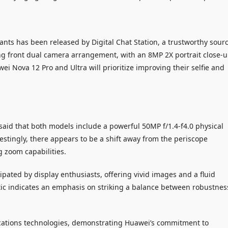
ants has been released by Digital Chat Station, a trustworthy sour
ng front dual camera arrangement, with an 8MP 2X portrait close-
i Nova 12 Pro and Ultra will prioritize improving their selfie and
 said that both models include a powerful 50MP f/1.4-f4.0 physical
stingly, there appears to be a shift away from the periscope
 zoom capabilities.
ipated by display enthusiasts, offering vivid images and a fluid
tic indicates an emphasis on striking a balance between robustnes
ations technologies, demonstrating Huawei’s commitment to