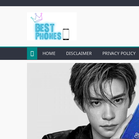
Skip
to
content
HOME
DISCLAIMER
PRIVACY POLICY