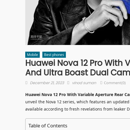
Mobile
Best phones
Huawei Nova 12 Pro With 
And Ultra Boast Dual Ca
Posted
Author
December 21, 2023
vinod suman
Comment(0)
on
Huawei Nova 12 Pro With Variable Aperture Rear C
unveil the Nova 12 series, which features an update
available according to fresh revelations from leaker Di
Table of Contents