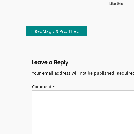
Like this:
Post
RedMagic 9 Pro: The World’s Finest Gaming Phone Debuts: Bestphones
navigation
Leave a Reply
Your email address will not be published.
Required
Comment
*