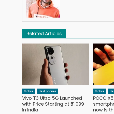
Related Articles
Mobile
Best phones
Mobile
Be
Vivo T3 Ultra 5G Launched
POCO X5 
with Price Starting at ₹31,999
smartpho
in India
now is t