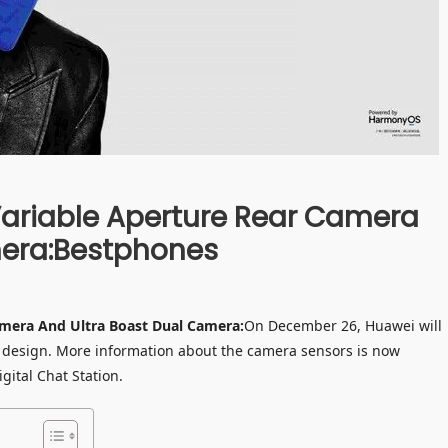
Variable Aperture Rear Camera
mera:Bestphones
amera And Ultra Boast Dual Camera:
On December 26, Huawei will
d design. More information about the camera sensors is now
gital Chat Station.