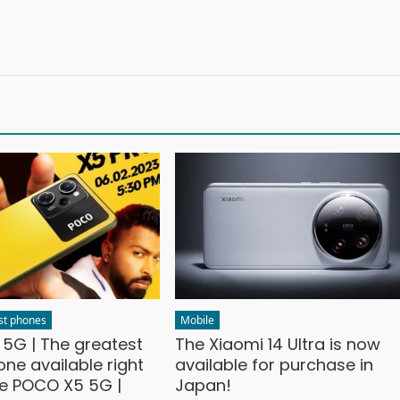
st phones
Mobile
5G | The greatest
The Xiaomi 14 Ultra is now
ne available right
available for purchase in
he POCO X5 5G |
Japan!