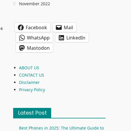
November 2022
Facebook
Mail
14
WhatsApp
LinkedIn
Mastodon
.
ABOUT US
CONTACT US
Disclaimer
Privacy Policy
Latest Post
Best Phones in 2025: The Ultimate Guide to