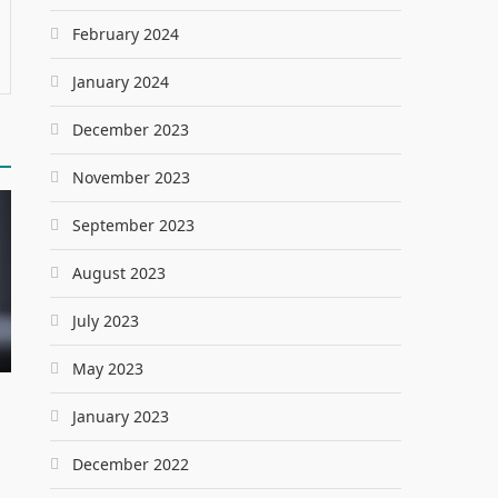
February 2024
January 2024
December 2023
November 2023
September 2023
August 2023
July 2023
May 2023
January 2023
December 2022