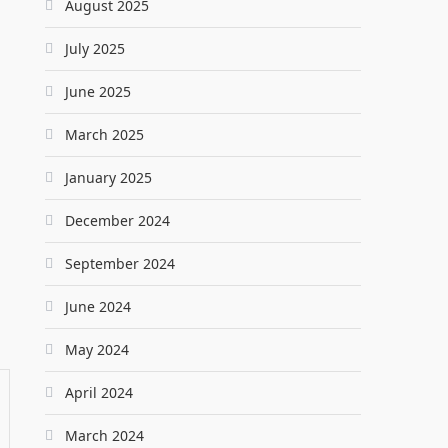
August 2025
July 2025
June 2025
March 2025
January 2025
December 2024
September 2024
June 2024
May 2024
April 2024
March 2024