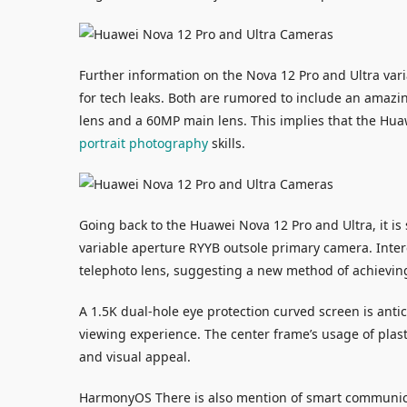
Further information on the Nova 12 Pro and Ultra vari
for tech leaks. Both are rumored to include an amazi
lens and a 60MP main lens. This implies that the Huawe
portrait photography
skills.
Going back to the Huawei Nova 12 Pro and Ultra, it is
variable aperture RYYB outsole primary camera. Intere
telephoto lens, suggesting a new method of achieving
A 1.5K dual-hole eye protection curved screen is antic
viewing experience. The center frame’s usage of plas
and visual appeal.
HarmonyOS There is also mention of smart communic