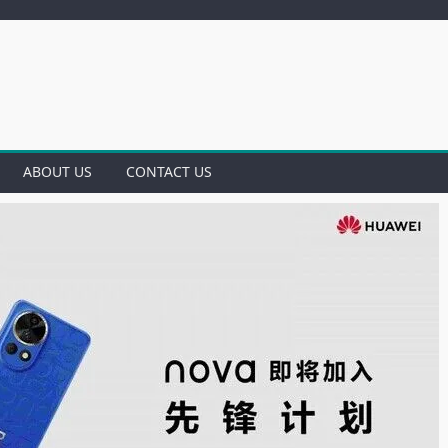
ABOUT US
CONTACT US