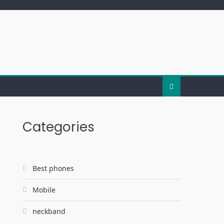
Categories
Best phones
Mobile
neckband