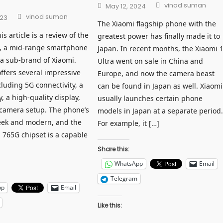
Author
Posted
vinod suman
May 12, 2024
on
Author
vinod suman
023
The Xiaomi flagship phone with the
 article is a review of the
greatest power has finally made it to
, a mid-range smartphone
Japan. In recent months, the Xiaomi 
a sub-brand of Xiaomi.
Ultra went on sale in China and
ffers several impressive
Europe, and now the camera beast
cluding 5G connectivity, a
can be found in Japan as well. Xiaomi
y, a high-quality display,
usually launches certain phone
camera setup. The phone’s
models in Japan at a separate period
leek and modern, and the
For example, it […]
765G chipset is a capable
Share this:
WhatsApp
Email
Telegram
pp
Email
Like this: