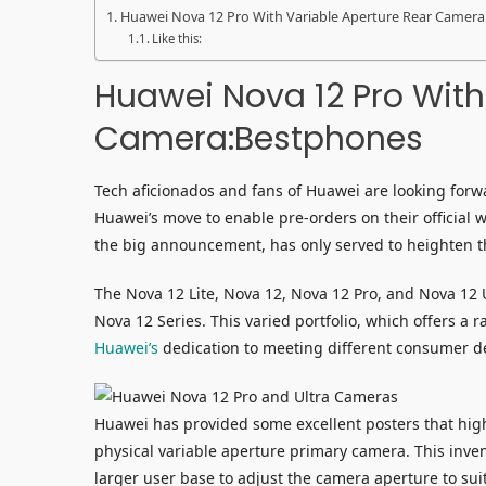
Huawei Nova 12 Pro With Variable Aperture Rear Camer
Like this:
Huawei Nova 12 Pro With
Camera:Bestphones
Tech aficionados and fans of Huawei are looking forwa
Huawei’s move to enable pre-orders on their official 
the big announcement, has only served to heighten 
The Nova 12 Lite, Nova 12, Nova 12 Pro, and Nova 12 Ul
Nova 12 Series. This varied portfolio, which offers a
Huawei’s
dedication to meeting different consumer 
Huawei has provided some excellent posters that highl
physical variable aperture primary camera. This inv
larger user base to adjust the camera aperture to suit