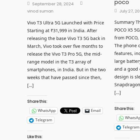
poco
Author
Posted
September 28, 2024
on
Posted
vinod suman
July 27, 2
on
Summary This
Vivo T3 Ultra 5G Launched with Price
POCO X5 5G
Starting at ₹31,999 in India. After
from POCO, 
releasing the base Vivo T3 5G back in
The phone o
March, Vivo took over five months to
features, in
release the Vivo T3 Pro 5G, the mid-
large batter
range model in the T3 array of
and a good 
smartphones, in India. But in the two
design is s
weeks that have passed since then,
Snapdragon 
[…]
[…]
Share this:
Share this:
WhatsApp
Email
WhatsA
Telegram
Telegram
Like this: