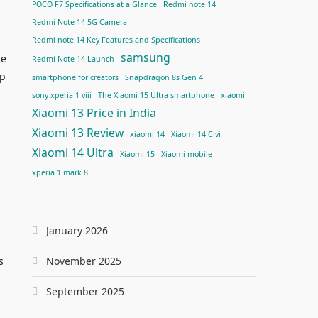
POCO F7 Specifications at a Glance
Redmi note 14
Redmi Note 14 5G Camera
Redmi note 14 Key Features and Specifications
samsung
ce
Redmi Note 14 Launch
up
smartphone for creators
Snapdragon 8s Gen 4
sony xperia 1 viii
The Xiaomi 15 Ultra smartphone
xiaomi
Xiaomi 13 Price in India
Xiaomi 13 Review
xiaomi 14
Xiaomi 14 Civi
Xiaomi 14 Ultra
Xiaomi 15
Xiaomi mobile
xperia 1 mark 8
January 2026
s
November 2025
September 2025