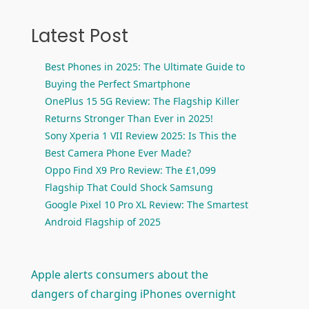
Latest Post
Best Phones in 2025: The Ultimate Guide to
Buying the Perfect Smartphone
OnePlus 15 5G Review: The Flagship Killer
Returns Stronger Than Ever in 2025!
Sony Xperia 1 VII Review 2025: Is This the
Best Camera Phone Ever Made?
Oppo Find X9 Pro Review: The £1,099
Flagship That Could Shock Samsung
Google Pixel 10 Pro XL Review: The Smartest
Android Flagship of 2025
Apple alerts consumers about the
dangers of charging iPhones overnight