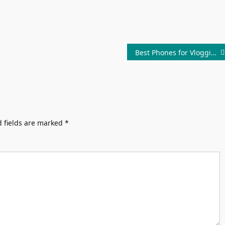
Best Phones for Vlogging Under 30000 In India
 fields are marked
*