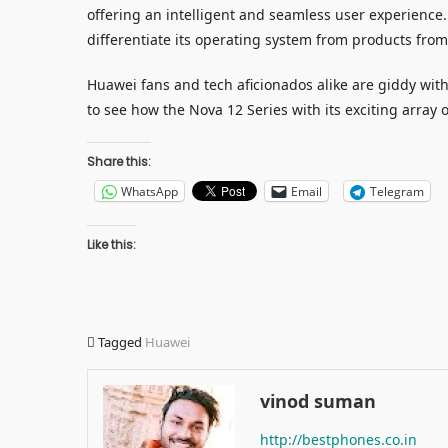
offering an intelligent and seamless user experience.
differentiate its operating system from products fro
Huawei fans and tech aficionados alike are giddy wi
to see how the Nova 12 Series with its exciting array 
Share this:
WhatsApp
Email
Telegram
Like this:
Tagged
Huawei
vinod suman
http://bestphones.co.in