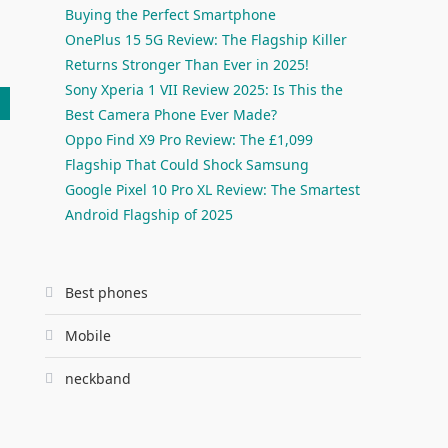
Buying the Perfect Smartphone
OnePlus 15 5G Review: The Flagship Killer
Returns Stronger Than Ever in 2025!
Sony Xperia 1 VII Review 2025: Is This the
Best Camera Phone Ever Made?
Oppo Find X9 Pro Review: The £1,099
Flagship That Could Shock Samsung
Google Pixel 10 Pro XL Review: The Smartest
Android Flagship of 2025
Best phones
Mobile
neckband