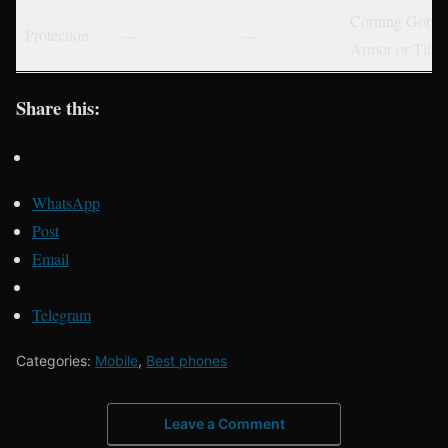
Corning Gorill
Protection
—
—
Armor or Tita
Share this:
WhatsApp
Post
Email
Telegram
Categories:
Mobile
,
Best phones
Leave a Comment