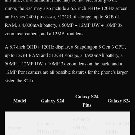
rumor, the S24 may also include a 6.2-inch FHD+ 120Hz screen,
an Exynos 2400 processor, 512GB of storage, up to 8GB of
RAM, a 4,000mAh battery, a 50MP + 12MP UW + 10MP 3x
zoom rear camera, and a 12MP front lens.
A 6.7-inch QHD+ 120Hz display, a Snapdragon 8 Gen 3 CPU,
up to 12GB RAM and 512GB storage, a 4,900mAh battery, a
50MP + 12MP UW + 10MP 3x zoom lens on the back, and a
12MP front camera are all possible features for the phone’s larger
sister, the S24+.
Galaxy S24
Model
Galaxy S24
Galaxy S24 U
Plus
6.7-inch
6.2-inch,
6.8-inch QHD+
Display
QHD+,
FHD+, 120Hz
120Hz