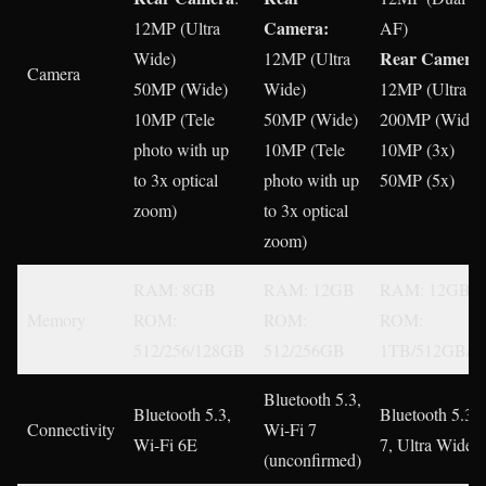
Camera:
12MP (Ultra
AF)
Rear Camera
Wide)
12MP (Ultra
:
Camera
50MP (Wide)
Wide)
12MP (Ultra W
10MP (Tele
50MP (Wide)
200MP (Wide)
photo with up
10MP (Tele
10MP (3x)
to 3x optical
photo with up
50MP (5x)
zoom)
to 3x optical
zoom)
RAM: 8GB
RAM: 12GB
RAM: 12GB
Memory
ROM:
ROM:
ROM:
512/256/128GB
512/256GB
1TB/512GB/2
Bluetooth 5.3,
Bluetooth 5.3,
Bluetooth 5.3,
Connectivity
Wi-Fi 7
Wi-Fi 6E
7, Ultra Wide 
(unconfirmed)