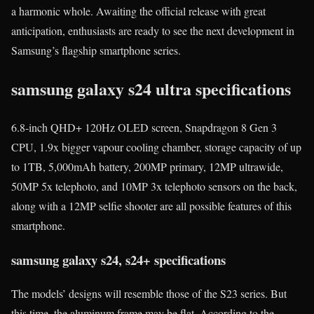
a harmonic whole. Awaiting the official release with great
anticipation, enthusiasts are ready to see the next development in
Samsung’s flagship smartphone series.
samsung galaxy s24 ultra specifications
6.8-inch QHD+ 120Hz OLED screen, Snapdragon 8 Gen 3
CPU, 1.9x bigger vapour cooling chamber, storage capacity of up
to 1TB, 5,000mAh battery, 200MP primary, 12MP ultrawide,
50MP 5x telephoto, and 10MP 3x telephoto sensors on the back,
along with a 12MP selfie shooter are all possible features of this
smartphone.
samsung galaxy s24, s24+ specifications
The models’ designs will resemble those of the S23 series. But
this time, the aluminum frame may be flat. According to the