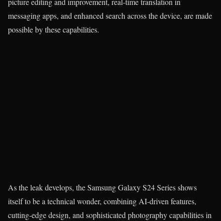
picture editing and improvement, real-time translation in
messaging apps, and enhanced search across the device, are made
possible by these capabilities.
As the leak develops, the Samsung Galaxy S24 Series shows
itself to be a technical wonder, combining AI-driven features,
cutting-edge design, and sophisticated photography capabilities in