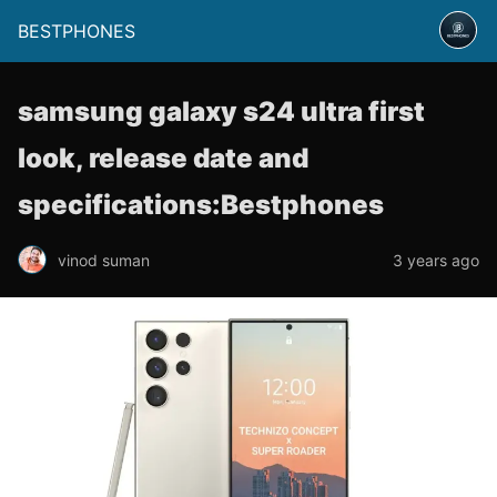
BESTPHONES
samsung galaxy s24 ultra first
look, release date and
specifications:Bestphones
vinod suman
3 years ago