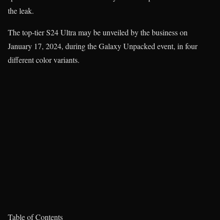
the leak.
The top-tier S24 Ultra may be unveiled by the business on
January 17, 2024, during the Galaxy Unpacked event, in four
different color variants.
Table of Contents