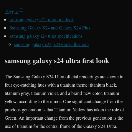
Toggle
samsung galaxy s24 ultra first look
Samsung Galaxy S24 and Galaxy S24 Plus
samsung galaxy s24 ultra specifications
samsung galaxy s24, s24+ specifications
samsung galaxy s24 ultra first look
The Samsung Galaxy S24 Ultra official renderings are shown in
four eye-catching hues with a titanium theme: titanium black,
titanium gray, titanium violet, and a brand-new color, titanium
yellow, according to the rumor. One significant change from the
previous generation is that Titanium Yellow has taken the role of
Green. An important change from the previous generation is the
use of titanium for the central frame of the Galaxy S24 Ultra.