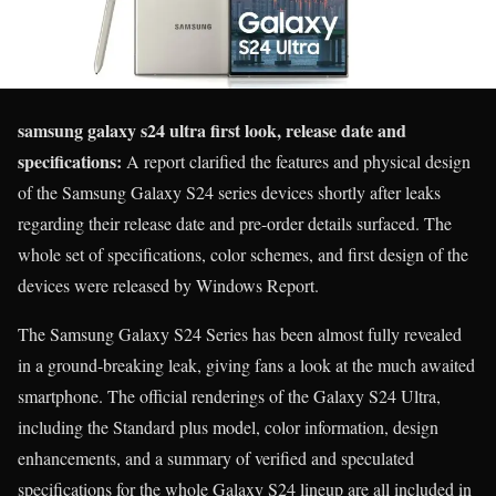
samsung galaxy s24 ultra first look, release date and
specifications:
A report clarified the features and physical design
of the Samsung Galaxy S24 series devices shortly after leaks
regarding their release date and pre-order details surfaced. The
whole set of specifications, color schemes, and first design of the
devices were released by Windows Report.
The Samsung Galaxy S24 Series has been almost fully revealed
in a ground-breaking leak, giving fans a look at the much awaited
smartphone. The official renderings of the Galaxy S24 Ultra,
including the Standard plus model, color information, design
enhancements, and a summary of verified and speculated
specifications for the whole Galaxy S24 lineup are all included in