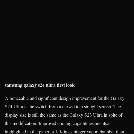
samsung galaxy s24 ultra first look
A noticeable and significant design improvement for the Galaxy
S24 Ultra is the switch from a curved to a straight screen. The
display size is still the same as the Galaxy S23 Ultra in spite of
this modification. Improved cooling capabilities are also
highlighted in the paper; a 1.9-times bigger vapor chamber than