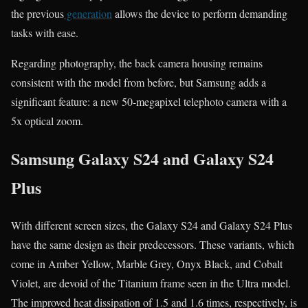
the previous
generation
allows the device to perform demanding
tasks with ease.
Regarding photography, the back camera housing remains
consistent with the model from before, but Samsung adds a
significant feature: a new 50-megapixel telephoto camera with a
5x optical zoom.
Samsung Galaxy S24 and Galaxy S24
Plus
With different screen sizes, the Galaxy S24 and Galaxy S24 Plus
have the same design as their predecessors. These variants, which
come in Amber Yellow, Marble Grey, Onyx Black, and Cobalt
Violet, are devoid of the Titanium frame seen in the Ultra model.
The improved heat dissipation of 1.5 and 1.6 times, respectively, is