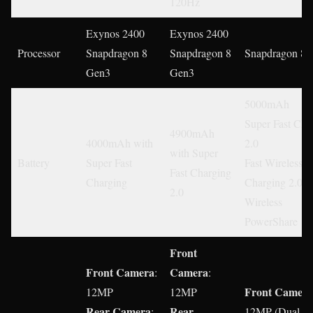
120Hz
Exynos 2400
Exynos 2400
Processor
Snapdragon 8
Snapdragon 8
Snapdragon 8 
Gen3
Gen3
5000mAh
Super Fast Cha
4900mAh
4000mAh with
2.0
with Super
Battery
Super Fast
Fast Wireless
Fast Charging
Charging
Charging 2.0
2.0
Wireless
PowerShare
Front
Front Camera
Camera
:
:
Front
Camera
12MP
12MP
Rear Camera
Rear
:
12MP (Dual Pi