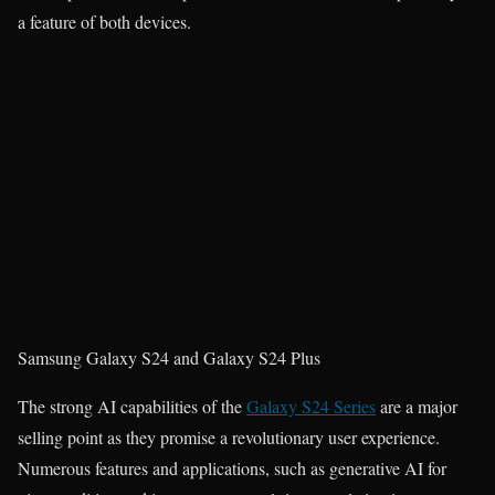
a feature of both devices.
Samsung Galaxy S24 and Galaxy S24 Plus
The strong AI capabilities of the
Galaxy S24 Series
are a major
selling point as they promise a revolutionary user experience.
Numerous features and applications, such as generative AI for